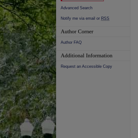
Advanced Search
Notify me via email or
RSS
Author Corner
Author FAQ
Additional Information
Request an Accessible Copy