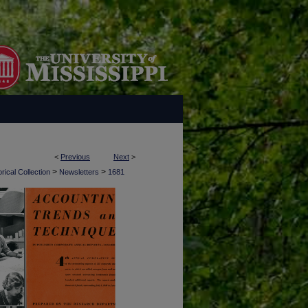
<
Previous
Next
>
>
>
rical Collection
Newsletters
1681