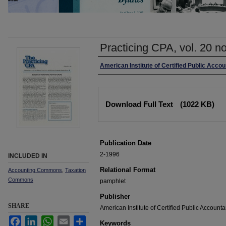
Practicing CPA, vol. 20 n
Authors
American Institute of Certified Public Acco
Files
Download Full Text
(1022 KB)
Publication Date
2-1996
INCLUDED IN
Relational Format
Accounting Commons
,
Taxation
Commons
pamphlet
Publisher
SHARE
American Institute of Certified Public Accounta
Facebook
LinkedIn
WhatsApp
Email
Share
Keywords