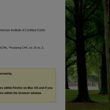
erican Institute of Certified Public
ICPA), "Practicing CPA, vol. 20 no. 2,
ternately,
les within Firefox on Mac OS and if you
les within the browser window.