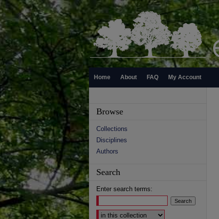
Home
About
FAQ
My Account
Browse
Collections
Disciplines
Authors
Search
Enter search terms:
Select context to search: