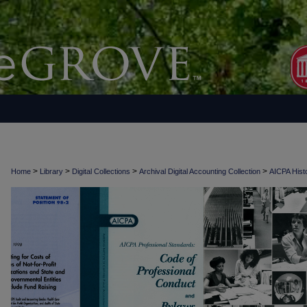
>
>
>
>
Home
Library
Digital Collections
Archival Digital Accounting Collection
AICPA Histo