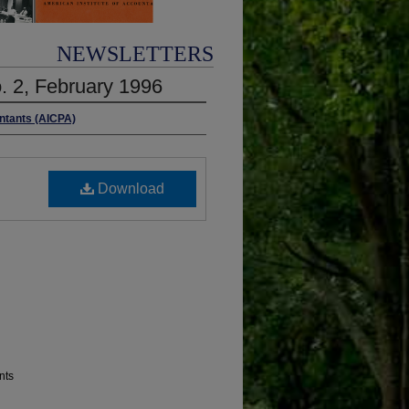
NEWSLETTERS
o. 2, February 1996
untants (AICPA)
Download
nts