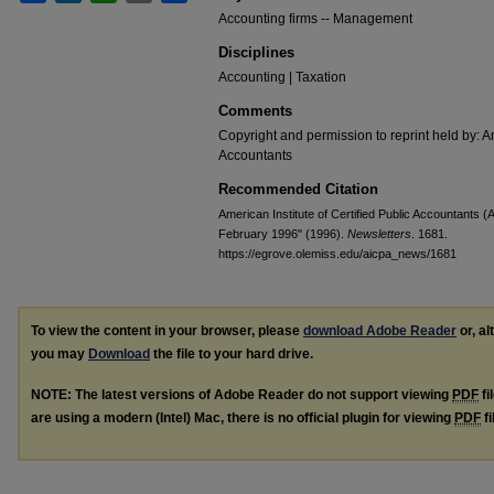
Accounting firms -- Management
Disciplines
Accounting | Taxation
Comments
Copyright and permission to reprint held by: Am
Accountants
Recommended Citation
American Institute of Certified Public Accountants (A
February 1996" (1996).
Newsletters
. 1681.
https://egrove.olemiss.edu/aicpa_news/1681
To view the content in your browser, please
download Adobe Reader
or, al
you may
Download
the file to your hard drive.
NOTE: The latest versions of Adobe Reader do not support viewing
PDF
fi
are using a modern (Intel) Mac, there is no official plugin for viewing
PDF
fi