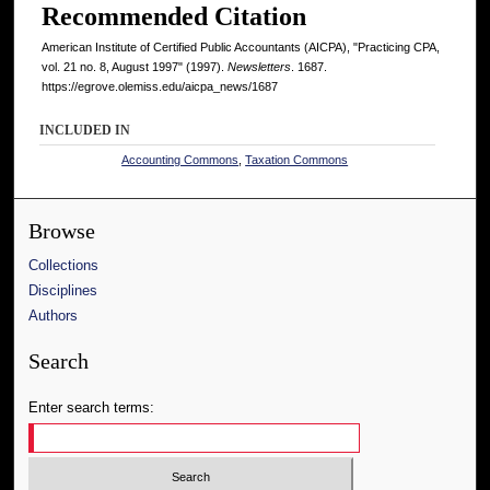
Recommended Citation
American Institute of Certified Public Accountants (AICPA), "Practicing CPA,
vol. 21 no. 8, August 1997" (1997).
Newsletters
. 1687.
https://egrove.olemiss.edu/aicpa_news/1687
INCLUDED IN
Accounting Commons
,
Taxation Commons
Browse
Collections
Disciplines
Authors
Search
Enter search terms: