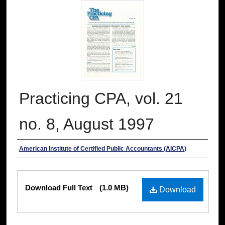
Practicing CPA, vol. 21
no. 8, August 1997
Authors
American Institute of Certified Public Accountants (AICPA)
Files
Download Full Text
(1.0 MB)
Download