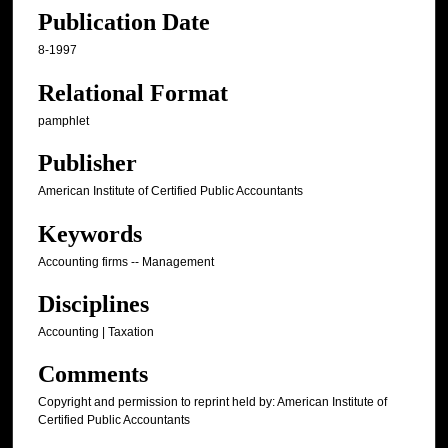
Publication Date
8-1997
Relational Format
pamphlet
Publisher
American Institute of Certified Public Accountants
Keywords
Accounting firms -- Management
Disciplines
Accounting | Taxation
Comments
Copyright and permission to reprint held by: American Institute of
Certified Public Accountants