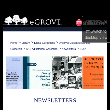
Search
Browse Collections
×
My Account
Switch to
desktop
view
About
>
>
>
Home
Library
Digital Collections
Archival Digital Accounting
>
>
>
Collection
AICPA Historical Collection
Newsletters
1687
Digital Commons Network™
NEWSLETTERS