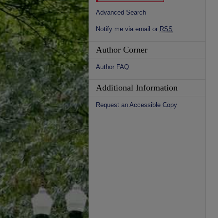
Advanced Search
Notify me via email or
RSS
Author Corner
Author FAQ
Additional Information
Request an Accessible Copy