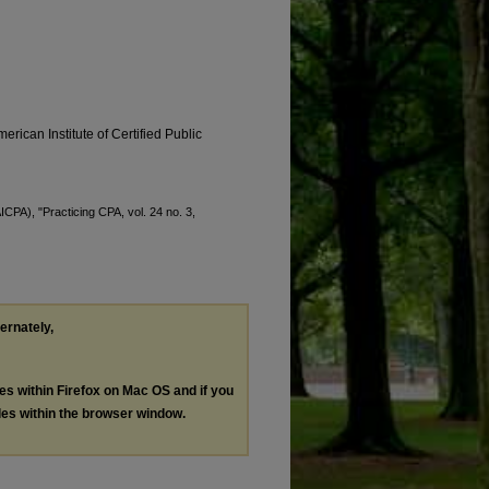
erican Institute of Certified Public
ICPA), "Practicing CPA, vol. 24 no. 3,
ternately,
les within Firefox on Mac OS and if you
les within the browser window.