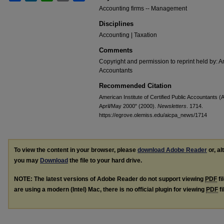
Accounting firms -- Management
Disciplines
Accounting | Taxation
Comments
Copyright and permission to reprint held by: Am
Accountants
Recommended Citation
American Institute of Certified Public Accountants (A
April/May 2000" (2000).
Newsletters
. 1714.
https://egrove.olemiss.edu/aicpa_news/1714
To view the content in your browser, please
download Adobe Reader
or, al
you may
Download
the file to your hard drive.
NOTE: The latest versions of Adobe Reader do not support viewing
PDF
fi
are using a modern (Intel) Mac, there is no official plugin for viewing
PDF
fi