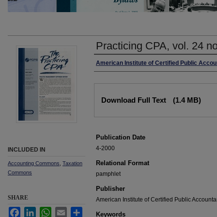
Practicing CPA, vol. 24 no
Authors
American Institute of Certified Public Acco
Files
Download Full Text
(1.4 MB)
Publication Date
4-2000
INCLUDED IN
Relational Format
Accounting Commons
,
Taxation
Commons
pamphlet
Publisher
SHARE
American Institute of Certified Public Accounta
Facebook
LinkedIn
WhatsApp
Email
Share
Keywords