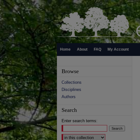
Home
About
FAQ
My Account
Browse
Collections
Disciplines
Authors
Search
Enter search terms:
Select context to search: