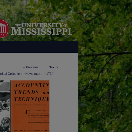
<
Previous
Next
>
>
>
rical Collection
Newsletters
1714