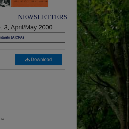
NEWSLETTERS
. 3, April/May 2000
untants (AICPA)
Download
nts