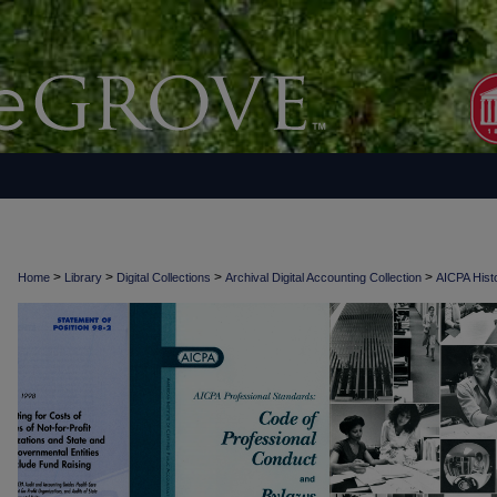
>
>
>
>
Home
Library
Digital Collections
Archival Digital Accounting Collection
AICPA Histo