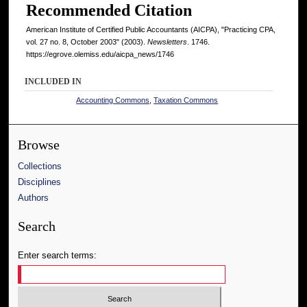
Recommended Citation
American Institute of Certified Public Accountants (AICPA), "Practicing CPA,
vol. 27 no. 8, October 2003" (2003).
Newsletters
. 1746.
https://egrove.olemiss.edu/aicpa_news/1746
INCLUDED IN
Accounting Commons
,
Taxation Commons
Browse
Collections
Disciplines
Authors
Search
Enter search terms: