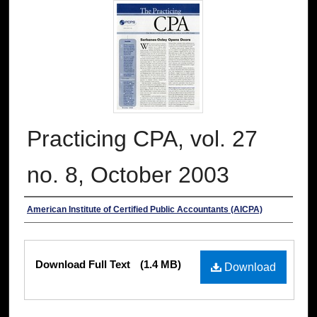
Practicing CPA, vol. 27
no. 8, October 2003
Authors
American Institute of Certified Public Accountants (AICPA)
Files
Download Full Text
(1.4 MB)
Download