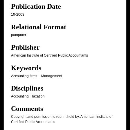
Publication Date
10-2003
Relational Format
pamphlet
Publisher
American Institute of Certified Public Accountants
Keywords
Accounting firms -- Management
Disciplines
Accounting | Taxation
Comments
Copyright and permission to reprint held by: American Institute of
Certified Public Accountants