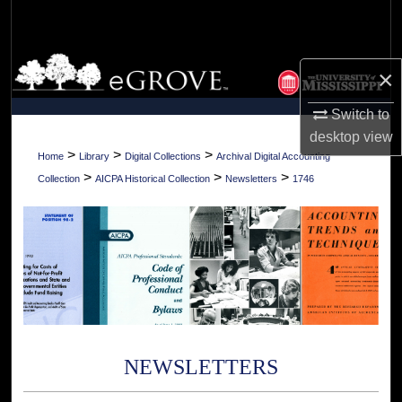
Search
Browse Collections
×
My Account
Switch to
desktop
view
About
>
>
>
Home
Library
Digital Collections
Archival Digital Accounting
>
>
>
Collection
AICPA Historical Collection
Newsletters
1746
Digital Commons Network™
NEWSLETTERS