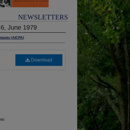
NEWSLETTERS
. 6, June 1979
untants (AICPA)
Download
nts