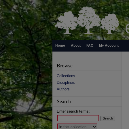
Home
About
FAQ
My Account
Browse
Collections
Disciplines
Authors
Search
Enter search terms:
Select context to search: