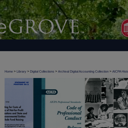
>
>
>
>
Home
Library
Digital Collections
Archival Digital Accounting Collection
AICPA Histo