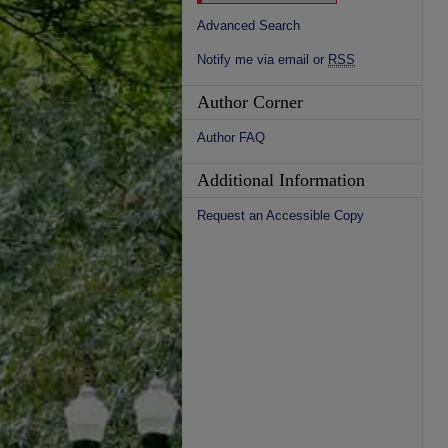
Advanced Search
Notify me via email or
RSS
Author Corner
Author FAQ
Additional Information
Request an Accessible Copy