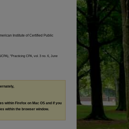
erican Institute of Certified Public
AICPA), "Practicing CPA, vol. 3 no. 6, June
ternately,
les within Firefox on Mac OS and if you
les within the browser window.