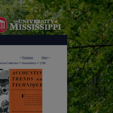
<
Previous
Next
>
>
>
rical Collection
Newsletters
1786