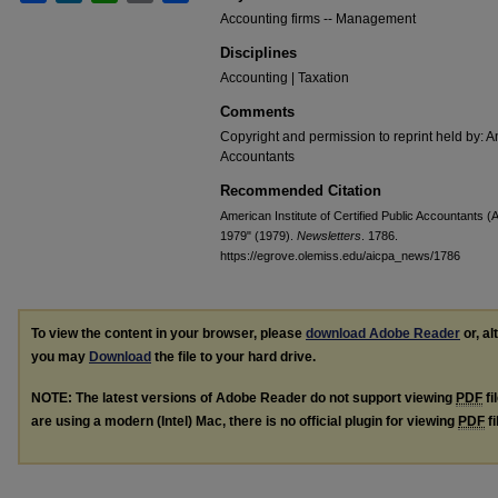
Accounting firms -- Management
Disciplines
Accounting | Taxation
Comments
Copyright and permission to reprint held by: Am
Accountants
Recommended Citation
American Institute of Certified Public Accountants (
1979" (1979).
Newsletters
. 1786.
https://egrove.olemiss.edu/aicpa_news/1786
To view the content in your browser, please
download Adobe Reader
or, al
you may
Download
the file to your hard drive.
NOTE: The latest versions of Adobe Reader do not support viewing
PDF
fi
are using a modern (Intel) Mac, there is no official plugin for viewing
PDF
fi