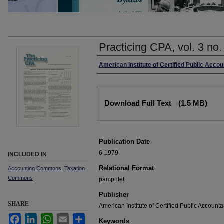
Practicing CPA, vol. 3 no
Authors
American Institute of Certified Public Acco
Files
Download Full Text
(1.5 MB)
Publication Date
6-1979
INCLUDED IN
Relational Format
Accounting Commons
,
Taxation
Commons
pamphlet
Publisher
SHARE
American Institute of Certified Public Accounta
Facebook
LinkedIn
WhatsApp
Email
Share
Keywords