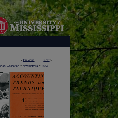
<
Previous
Next
>
>
>
rical Collection
Newsletters
1833