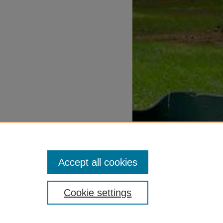
Accept all cookies
Cookie settings