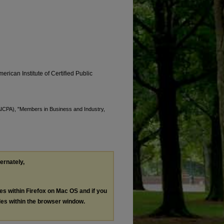
erican Institute of Certified Public
(AICPA), "Members in Business and Industry,
.
ternately,
les within Firefox on Mac OS and if you
les within the browser window.