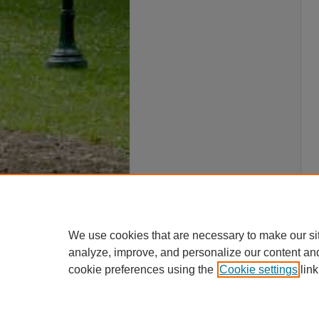
We use cookies that are necessary to make our si
analyze, improve, and personalize our content an
cookie preferences using the
Cookie settings
link