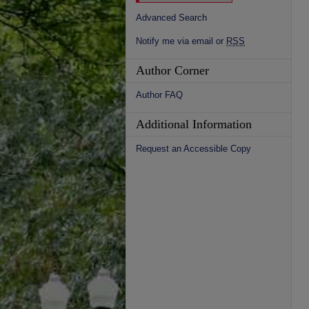
Advanced Search
Notify me via email or
RSS
Author Corner
Author FAQ
Additional Information
Request an Accessible Copy