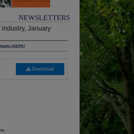
NEWSLETTERS
Industry, January
untants (AICPA)
Download
nts