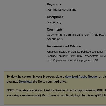
Keywords
Managerial Accounting
Disciplines
Accounting
Comments
Copyright and permission to reprint held by: Am
Accountants
Recommended Citation
American Institute of Certified Public Accountants 
January February 1997" (1997).
Newsletters
. 1833
https://egrove.olemiss.edu/aicpa_news/1833
To view the content in your browser, please
download Adobe Reader
or, al
you may
Download
the file to your hard drive.
NOTE: The latest versions of Adobe Reader do not support viewing
PDF
fi
are using a modern (Intel) Mac, there is no official plugin for viewing
PDF
fi