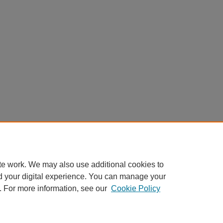
te work. We may also use additional cookies to
d your digital experience. You can manage your
. For more information, see our
Cookie Policy
Home
|
About
|
FAQ
|
My Account
|
Accessibility Statement
Privacy
Copyright