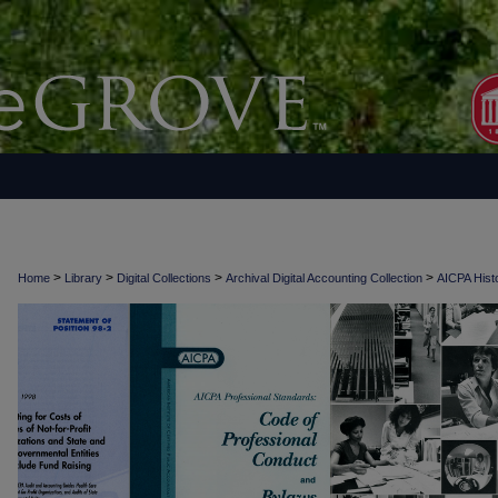
>
>
>
>
Home
Library
Digital Collections
Archival Digital Accounting Collection
AICPA Histo