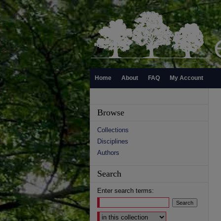
Home
About
FAQ
My Account
Browse
Collections
Disciplines
Authors
Search
Enter search terms:
Select context to search: