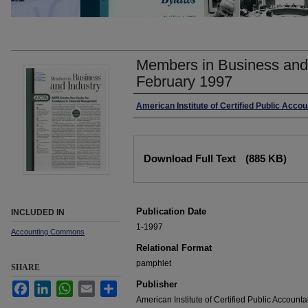
Members in Business and 
February 1997
Authors
American Institute of Certified Public Acco
Files
Download Full Text
(885 KB)
Publication Date
INCLUDED IN
1-1997
Accounting Commons
Relational Format
pamphlet
SHARE
Publisher
Facebook
LinkedIn
WhatsApp
Email
Share
American Institute of Certified Public Accounta