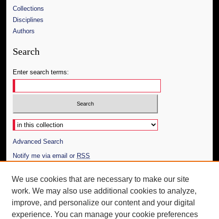
Collections
Disciplines
Authors
Search
Enter search terms:
Select context to search:
Advanced Search
Notify me via email or
RSS
Author Corner
We use cookies that are necessary to make our site
work. We may also use additional cookies to analyze,
Author FAQ
improve, and personalize our content and your digital
Additional Information
experience. You can manage your cookie preferences