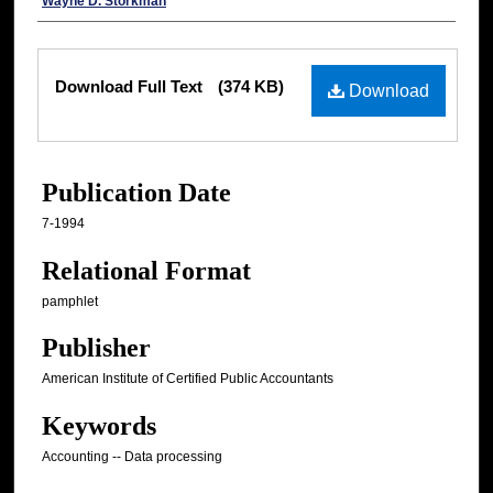
Authors
Wayne D. Storkman
Files
Download Full Text
(374 KB)
Download
Publication Date
7-1994
Relational Format
pamphlet
Publisher
American Institute of Certified Public Accountants
Keywords
Accounting -- Data processing