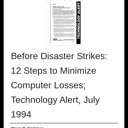
Before Disaster Strikes:
12 Steps to Minimize
Computer Losses;
Technology Alert, July
1994