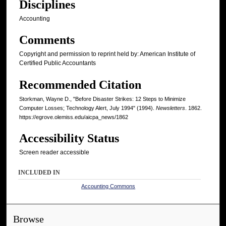
Disciplines
Accounting
Comments
Copyright and permission to reprint held by: American Institute of
Certified Public Accountants
Recommended Citation
Storkman, Wayne D., "Before Disaster Strikes: 12 Steps to Minimize
Computer Losses; Technology Alert, July 1994" (1994).
Newsletters
. 1862.
https://egrove.olemiss.edu/aicpa_news/1862
Accessibility Status
Screen reader accessible
INCLUDED IN
Accounting Commons
Browse