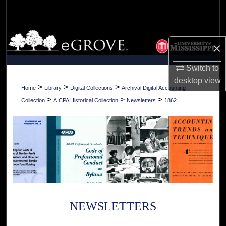
Search
Browse Collections
×
My Account
Switch to
desktop
view
About
>
>
>
Home
Library
Digital Collections
Archival Digital Accounting
>
>
>
Collection
AICPA Historical Collection
Newsletters
1862
Digital Commons Network™
NEWSLETTERS