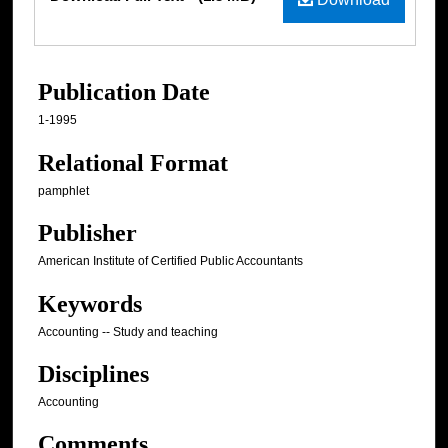
Publication Date
1-1995
Relational Format
pamphlet
Publisher
American Institute of Certified Public Accountants
Keywords
Accounting -- Study and teaching
Disciplines
Accounting
Comments