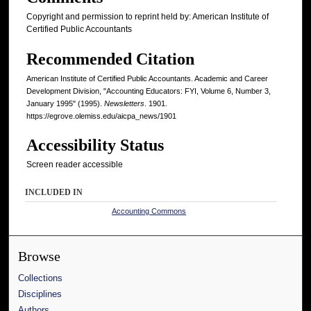
Copyright and permission to reprint held by: American Institute of
Certified Public Accountants
Recommended Citation
American Institute of Certified Public Accountants. Academic and Career
Development Division, "Accounting Educators: FYI, Volume 6, Number 3,
January 1995" (1995).
Newsletters
. 1901.
https://egrove.olemiss.edu/aicpa_news/1901
Accessibility Status
Screen reader accessible
INCLUDED IN
Accounting Commons
Browse
Collections
Disciplines
Authors