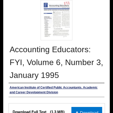
Accounting Educators:
FYI, Volume 6, Number 3,
January 1995
Authors
American Institute of Certified Public Accountants. Academic
and Career Development Division
Files
Download Full Text
(1.3 MB)
Download