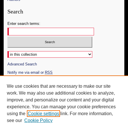
Search
Enter search terms:
Select context to search:
Advanced Search
Notify me via email or
RSS
Author Corner
We use cookies that are necessary to make our site
work. We may also use additional cookies to analyze,
Author FAQ
improve, and personalize our content and your digital
Additional Information
experience. You can manage your cookie preferences
using the
Cookie settings
link. For more information,
Request an Accessible Copy
see our
Cookie Policy