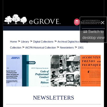
Search
Browse Collections
×
My Account
Switch to
desktop
view
About
>
>
>
Home
Library
Digital Collections
Archival Digital Accounting
>
>
>
Collection
AICPA Historical Collection
Newsletters
1901
Digital Commons Network™
NEWSLETTERS