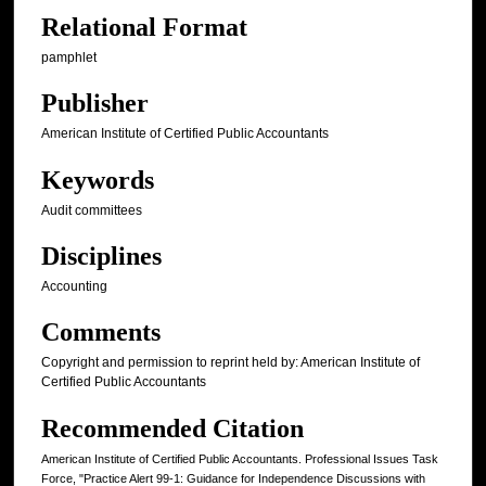
Relational Format
pamphlet
Publisher
American Institute of Certified Public Accountants
Keywords
Audit committees
Disciplines
Accounting
Comments
Copyright and permission to reprint held by: American Institute of
Certified Public Accountants
Recommended Citation
American Institute of Certified Public Accountants. Professional Issues Task
Force, "Practice Alert 99-1: Guidance for Independence Discussions with