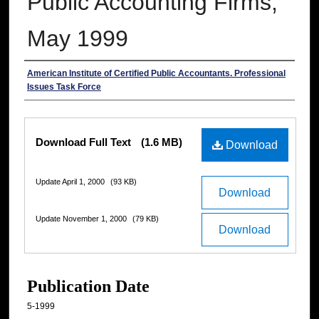
Public Accounting Firms,
May 1999
Authors
American Institute of Certified Public Accountants. Professional
Issues Task Force
Files
Download Full Text
(1.6 MB)
Download
Update April 1, 2000
(93 KB)
Download
Update November 1, 2000
(79 KB)
Download
Publication Date
5-1999