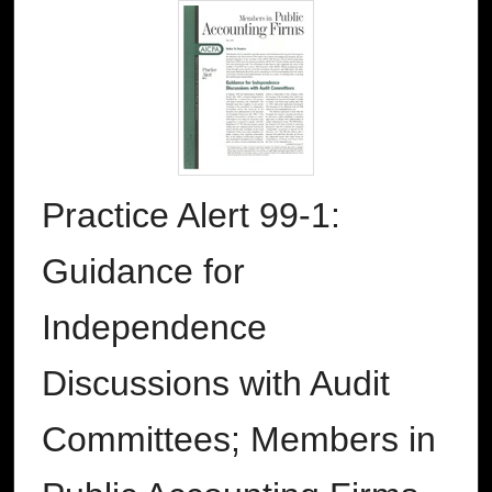
Practice Alert 99-1:
Guidance for
Independence
Discussions with Audit
Committees; Members in