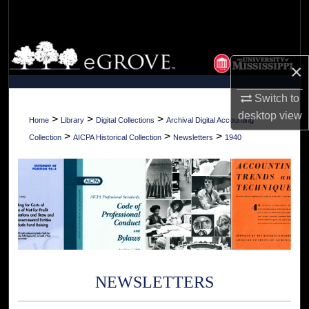
Search
Browse Collections
×
My Account
Switch to
desktop
view
About
>
>
>
Home
Library
Digital Collections
Archival Digital Accounting
>
>
>
Collection
AICPA Historical Collection
Newsletters
1940
Digital Commons Network™
NEWSLETTERS