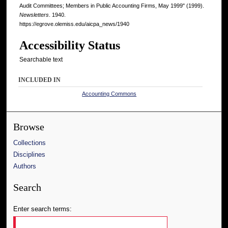
Audit Committees; Members in Public Accounting Firms, May 1999" (1999).
Newsletters
. 1940.
https://egrove.olemiss.edu/aicpa_news/1940
Accessibility Status
Searchable text
INCLUDED IN
Accounting Commons
Browse
Collections
Disciplines
Authors
Search
Enter search terms: