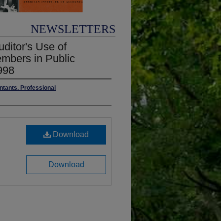
NEWSLETTERS
uditor's Use of
embers in Public
998
ntants. Professional
Download
Download