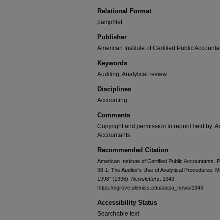
Relational Format
pamphlet
Publisher
American Institute of Certified Public Accounta
Keywords
Auditing, Analytical review
Disciplines
Accounting
Comments
Copyright and permission to reprint held by: Am
Accountants
Recommended Citation
American Institute of Certified Public Accountants. 
98-1: The Auditor's Use of Analytical Procedures; 
1998" (1998).
Newsletters
. 1943.
https://egrove.olemiss.edu/aicpa_news/1943
Accessibility Status
Searchable text