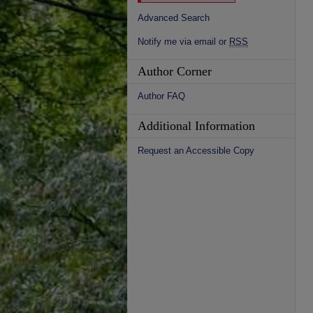
Advanced Search
Notify me via email or
RSS
Author Corner
Author FAQ
Additional Information
Request an Accessible Copy