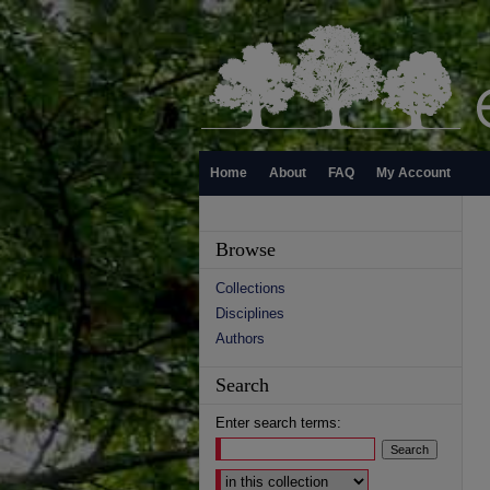
Home
About
FAQ
My Account
Browse
Collections
Disciplines
Authors
Search
Enter search terms:
Select context to search: