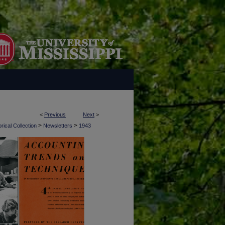
<
Previous
Next
>
>
>
rical Collection
Newsletters
1943