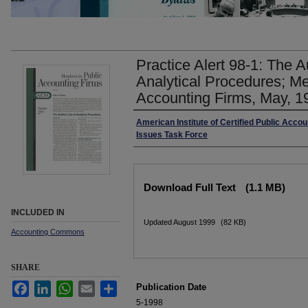
Practice Alert 98-1: The A
Analytical Procedures; M
Accounting Firms, May, 1
Authors
American Institute of Certified Public Accou
Issues Task Force
Files
Download Full Text
(1.1 MB)
INCLUDED IN
Updated August 1999
(82 KB)
Accounting Commons
SHARE
Facebook
LinkedIn
WhatsApp
Email
Share
Publication Date
5-1998