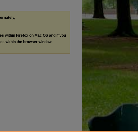
ternately,
les within Firefox on Mac OS and if you
les within the browser window.