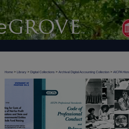
>
>
>
>
Home
Library
Digital Collections
Archival Digital Accounting Collection
AICPA Histo