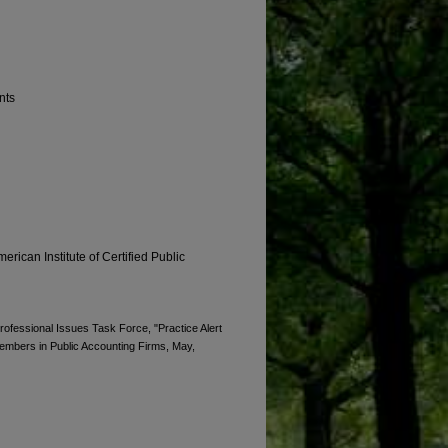
nts
erican Institute of Certified Public
Professional Issues Task Force, "Practice Alert
Members in Public Accounting Firms, May,