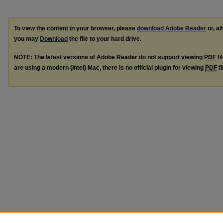
To view the content in your browser, please
download Adobe Reader
or, al
you may
Download
the file to your hard drive.
NOTE: The latest versions of Adobe Reader do not support viewing
PDF
fi
are using a modern (Intel) Mac, there is no official plugin for viewing
PDF
fi