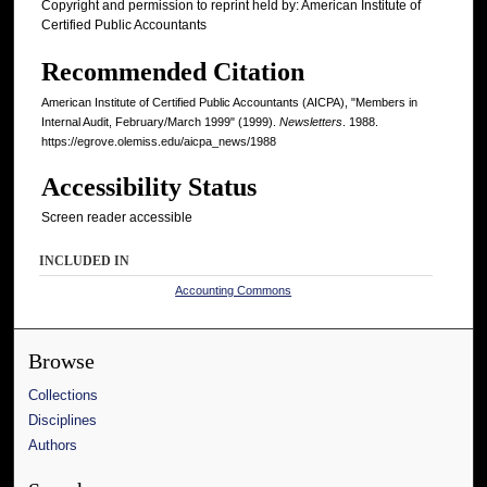
Copyright and permission to reprint held by: American Institute of
Certified Public Accountants
Recommended Citation
American Institute of Certified Public Accountants (AICPA), "Members in
Internal Audit, February/March 1999" (1999).
Newsletters
. 1988.
https://egrove.olemiss.edu/aicpa_news/1988
Accessibility Status
Screen reader accessible
INCLUDED IN
Accounting Commons
Browse
Collections
Disciplines
Authors