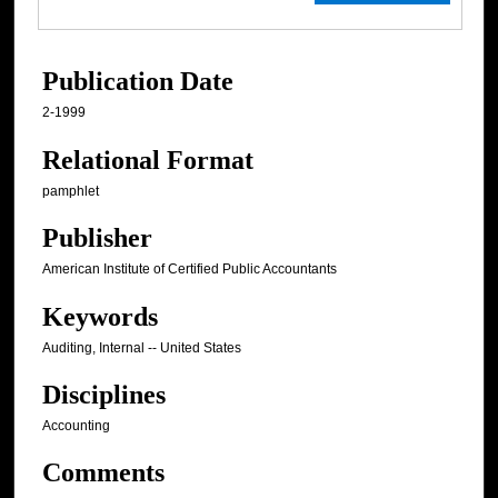
Publication Date
2-1999
Relational Format
pamphlet
Publisher
American Institute of Certified Public Accountants
Keywords
Auditing, Internal -- United States
Disciplines
Accounting
Comments