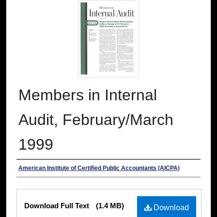
Members in Internal
Audit, February/March
1999
Authors
American Institute of Certified Public Accountants (AICPA)
Files
Download Full Text
(1.4 MB)
Download