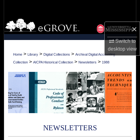
Search
Browse Collections
×
My Account
Switch to
desktop
view
About
>
>
>
Home
Library
Digital Collections
Archival Digital Accounting
>
>
>
Collection
AICPA Historical Collection
Newsletters
1988
Digital Commons Network™
NEWSLETTERS