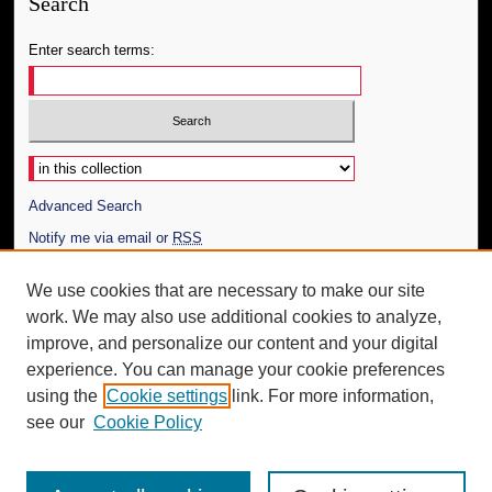
Search
Enter search terms:
Select context to search:
Advanced Search
Notify me via email or
RSS
Author Corner
We use cookies that are necessary to make our site
work. We may also use additional cookies to analyze,
Author FAQ
improve, and personalize our content and your digital
Additional Information
experience. You can manage your cookie preferences
using the
Cookie settings
link. For more information,
Request an Accessible Copy
see our
Cookie Policy