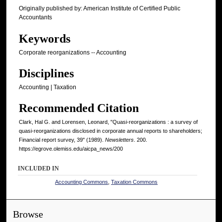
Originally published by: American Institute of Certified Public
Accountants
Keywords
Corporate reorganizations -- Accounting
Disciplines
Accounting | Taxation
Recommended Citation
Clark, Hal G. and Lorensen, Leonard, "Quasi-reorganizations : a survey of
quasi-reorganizations disclosed in corporate annual reports to shareholders;
Financial report survey, 39" (1989).
Newsletters
. 200.
https://egrove.olemiss.edu/aicpa_news/200
INCLUDED IN
Accounting Commons
,
Taxation Commons
Browse