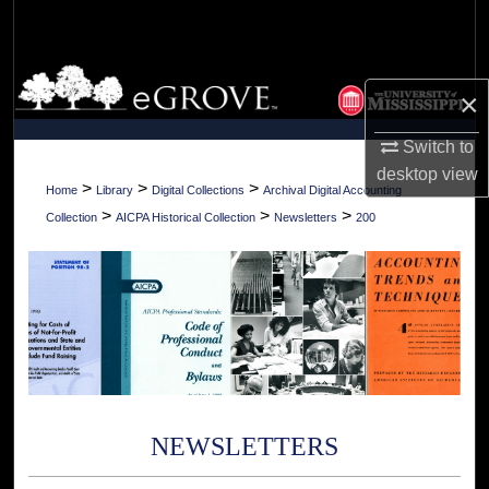
Search
Browse Collections
×
My Account
Switch to
desktop
view
About
>
>
>
Home
Library
Digital Collections
Archival Digital Accounting
>
>
>
Collection
AICPA Historical Collection
Newsletters
200
Digital Commons Network™
NEWSLETTERS