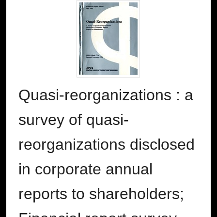
Quasi-reorganizations : a
survey of quasi-
reorganizations disclosed
in corporate annual
reports to shareholders;