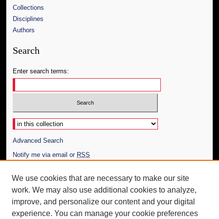
Collections
Disciplines
Authors
Search
Enter search terms:
Select context to search:
Advanced Search
Notify me via email or
RSS
Author Corner
We use cookies that are necessary to make our site
work. We may also use additional cookies to analyze,
Author FAQ
improve, and personalize our content and your digital
Additional Information
experience. You can manage your cookie preferences