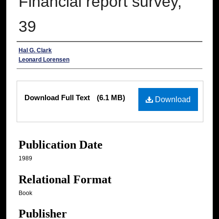
Financial report survey,
39
Authors
Hal G. Clark
Leonard Lorensen
Files
Download Full Text
(6.1 MB)
Download
Publication Date
1989
Relational Format
Book
Publisher