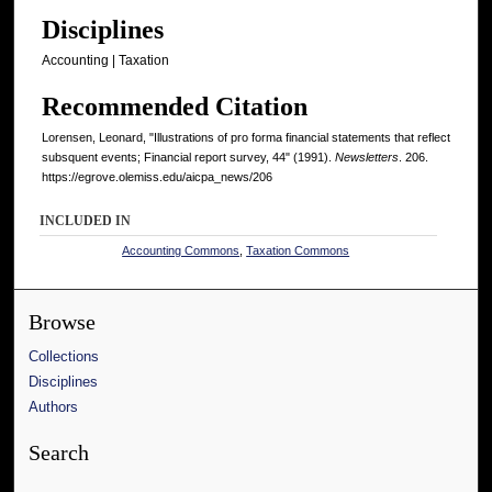
Disciplines
Accounting | Taxation
Recommended Citation
Lorensen, Leonard, "Illustrations of pro forma financial statements that reflect
subsquent events; Financial report survey, 44" (1991).
Newsletters
. 206.
https://egrove.olemiss.edu/aicpa_news/206
INCLUDED IN
Accounting Commons
,
Taxation Commons
Browse
Collections
Disciplines
Authors
Search