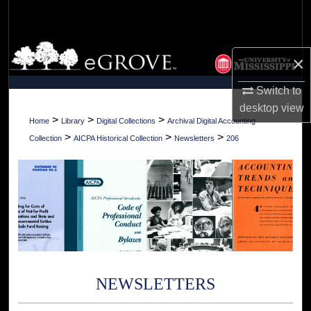
Search
Browse Collections
×
My Account
Switch to
desktop
view
About
>
>
>
Home
Library
Digital Collections
Archival Digital Accounting
>
>
>
Collection
AICPA Historical Collection
Newsletters
206
Digital Commons Network™
NEWSLETTERS