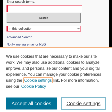
Enter search terms:
Select context to search:
Advanced Search
Notify me via email or
RSS
Author Corner
We use cookies that are necessary to make our site
work. We may also use additional cookies to analyze,
Author FAQ
improve, and personalize our content and your digital
Additional Information
experience. You can manage your cookie preferences
using the
Cookie settings
link. For more information,
Request an Accessible Copy
see our
Cookie Policy
Accept all cookies
Cookie settings