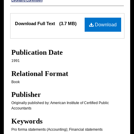
Authors
Leonard Lorensen
Files
Download Full Text
(3.7 MB)
Download
Publication Date
1991
Relational Format
Book
Publisher
Originally published by: American Institute of Certified Public
Accountants
Keywords
Pro forma statements (Accounting); Financial statements