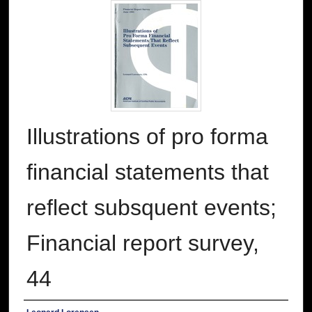
Illustrations of pro forma
financial statements that
reflect subsquent events;
Financial report survey,
44