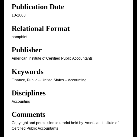
Publication Date
10-2003
Relational Format
pamphlet
Publisher
American Institute of Certified Public Accountants
Keywords
Finance, Public -- United States -- Accounting
Disciplines
Accounting
Comments
Copyright and permission to reprint held by: American Institute of
Certified Public Accountants