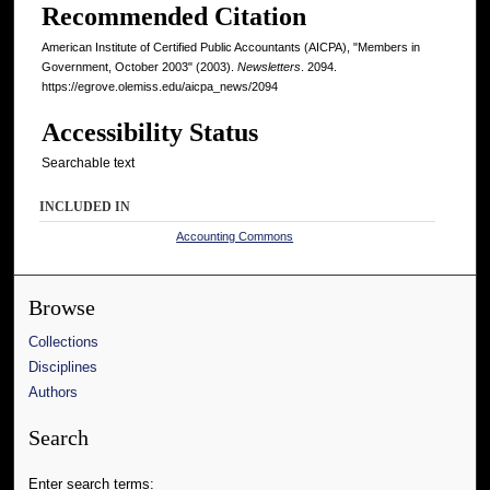
Recommended Citation
American Institute of Certified Public Accountants (AICPA), "Members in
Government, October 2003" (2003).
Newsletters
. 2094.
https://egrove.olemiss.edu/aicpa_news/2094
Accessibility Status
Searchable text
INCLUDED IN
Accounting Commons
Browse
Collections
Disciplines
Authors
Search
Enter search terms: