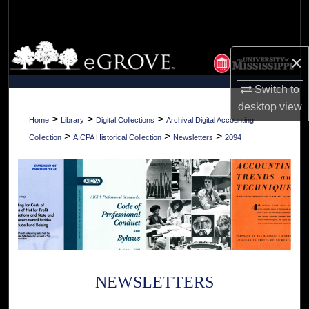
Search
Browse Collections
×
My Account
Switch to
desktop
view
About
>
>
>
Home
Library
Digital Collections
Archival Digital Accounting
>
>
>
Collection
AICPA Historical Collection
Newsletters
2094
Digital Commons Network™
NEWSLETTERS