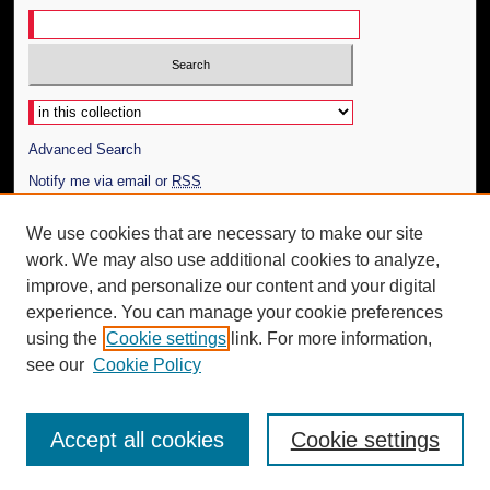
Select context to search:
Advanced Search
Notify me via email or
RSS
Author Corner
We use cookies that are necessary to make our site
work. We may also use additional cookies to analyze,
Author FAQ
improve, and personalize our content and your digital
Additional Information
experience. You can manage your cookie preferences
using the
Cookie settings
link. For more information,
Request an Accessible Copy
see our
Cookie Policy
Accept all cookies
Cookie settings