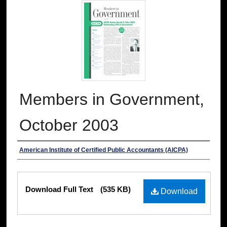
Members in Government,
October 2003
Authors
American Institute of Certified Public Accountants (AICPA)
Files
Download Full Text
(535 KB)
Download