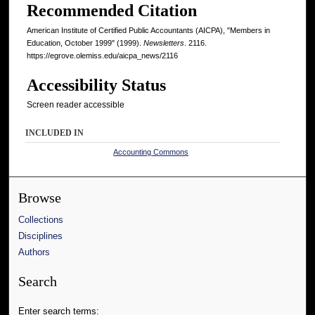
Recommended Citation
American Institute of Certified Public Accountants (AICPA), "Members in
Education, October 1999" (1999).
Newsletters
. 2116.
https://egrove.olemiss.edu/aicpa_news/2116
Accessibility Status
Screen reader accessible
INCLUDED IN
Accounting Commons
Browse
Collections
Disciplines
Authors
Search
Enter search terms: