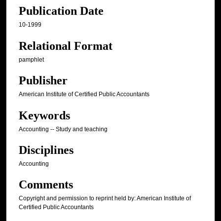
Publication Date
10-1999
Relational Format
pamphlet
Publisher
American Institute of Certified Public Accountants
Keywords
Accounting -- Study and teaching
Disciplines
Accounting
Comments
Copyright and permission to reprint held by: American Institute of
Certified Public Accountants