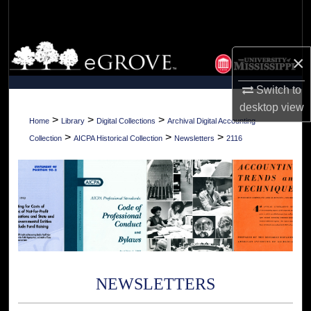
Search
Browse Collections
×
My Account
Switch to
desktop
view
About
>
>
>
Home
Library
Digital Collections
Archival Digital Accounting
>
>
>
Collection
AICPA Historical Collection
Newsletters
2116
Digital Commons Network™
NEWSLETTERS