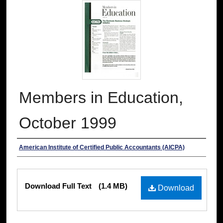
Members in Education,
October 1999
Authors
American Institute of Certified Public Accountants (AICPA)
Files
Download Full Text
(1.4 MB)
Download