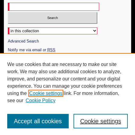
Select context to search:
Advanced Search
Notify me via email or
RSS
Author Corner
We use cookies that are necessary to make our site
work. We may also use additional cookies to analyze,
Author FAQ
improve, and personalize our content and your digital
Additional Information
experience. You can manage your cookie preferences
using the
Cookie settings
link. For more information,
Request an Accessible Copy
see our
Cookie Policy
Accept all cookies
Cookie settings