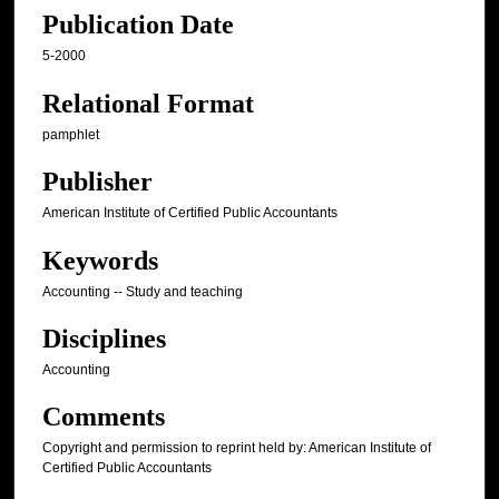
Publication Date
5-2000
Relational Format
pamphlet
Publisher
American Institute of Certified Public Accountants
Keywords
Accounting -- Study and teaching
Disciplines
Accounting
Comments
Copyright and permission to reprint held by: American Institute of
Certified Public Accountants