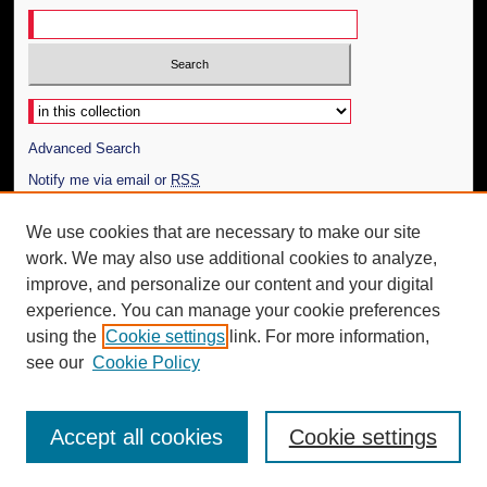
Select context to search:
Advanced Search
Notify me via email or
RSS
Author Corner
We use cookies that are necessary to make our site
work. We may also use additional cookies to analyze,
Author FAQ
improve, and personalize our content and your digital
Additional Information
experience. You can manage your cookie preferences
using the
Cookie settings
link. For more information,
Request an Accessible Copy
see our
Cookie Policy
Accept all cookies
Cookie settings