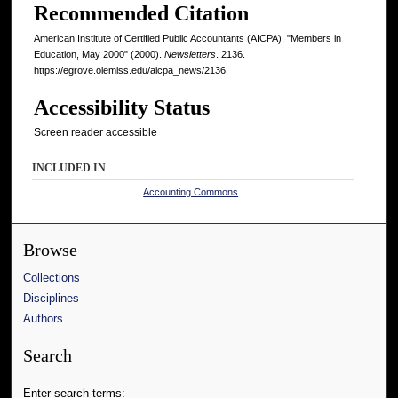
Recommended Citation
American Institute of Certified Public Accountants (AICPA), "Members in
Education, May 2000" (2000).
Newsletters
. 2136.
https://egrove.olemiss.edu/aicpa_news/2136
Accessibility Status
Screen reader accessible
INCLUDED IN
Accounting Commons
Browse
Collections
Disciplines
Authors
Search
Enter search terms: