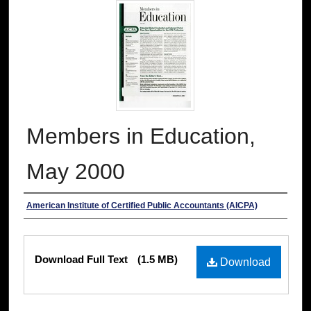
Members in Education,
May 2000
Authors
American Institute of Certified Public Accountants (AICPA)
Files
Download Full Text
(1.5 MB)
Download