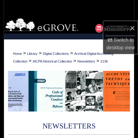
Search
Browse Collections
×
My Account
Switch to
desktop
view
About
>
>
>
Home
Library
Digital Collections
Archival Digital Accounting
>
>
>
Collection
AICPA Historical Collection
Newsletters
2136
Digital Commons Network™
NEWSLETTERS