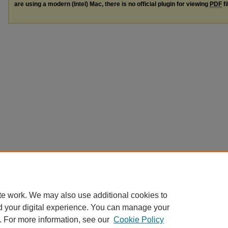
are using a modern (Intel) Mac, there is no official plugin for viewing
PDF
fi
te work. We may also use additional cookies to
d your digital experience. You can manage your
. For more information, see our
Cookie Policy