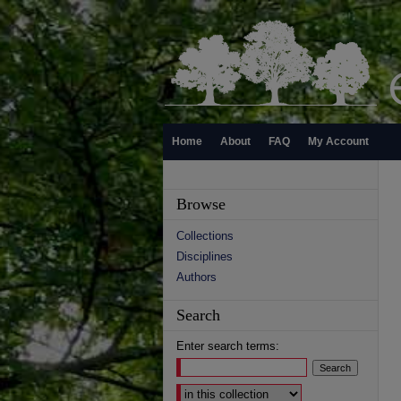
Home
About
FAQ
My Account
Browse
Collections
Disciplines
Authors
Search
Enter search terms:
Select context to search: