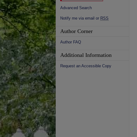
Advanced Search
Notify me via email or
RSS
Author Corner
Author FAQ
Additional Information
Request an Accessible Copy