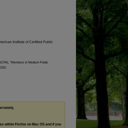
erican Institute of Certified Public
 (AICPA), "Members in Medium Public
 2202.
ternately,
les within Firefox on Mac OS and if you