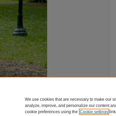
We use cookies that are necessary to make our si
analyze, improve, and personalize our content an
cookie preferences using the
Cookie settings
link