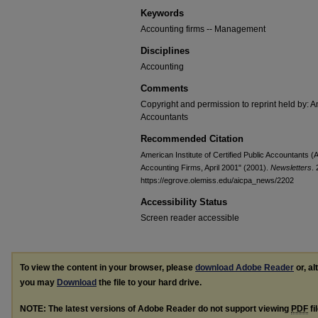
Keywords
Accounting firms -- Management
Disciplines
Accounting
Comments
Copyright and permission to reprint held by: Am
Accountants
Recommended Citation
American Institute of Certified Public Accountants
Accounting Firms, April 2001" (2001).
Newsletters
.
https://egrove.olemiss.edu/aicpa_news/2202
Accessibility Status
Screen reader accessible
To view the content in your browser, please
download Adobe Reader
or, al
you may
Download
the file to your hard drive.
NOTE: The latest versions of Adobe Reader do not support viewing
PDF
fi