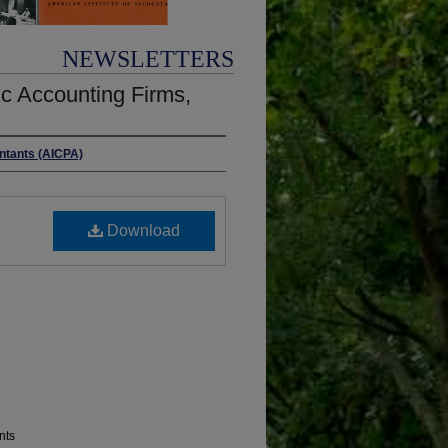
NEWSLETTERS
c Accounting Firms,
untants (AICPA)
Download
nts