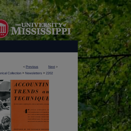
<
Previous
Next
>
>
>
rical Collection
Newsletters
2202