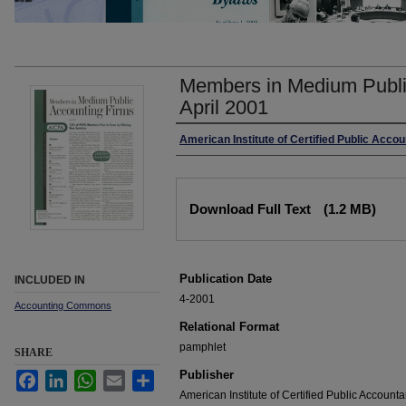
Members in Medium Publi
April 2001
Authors
American Institute of Certified Public Acco
Files
Download Full Text
(1.2 MB)
Publication Date
INCLUDED IN
4-2001
Accounting Commons
Relational Format
pamphlet
SHARE
Publisher
Facebook
LinkedIn
WhatsApp
Email
Share
American Institute of Certified Public Accounta