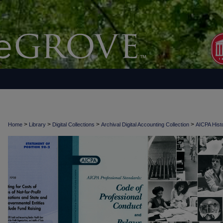
>
>
>
>
Home
Library
Digital Collections
Archival Digital Accounting Collection
AICPA Histo