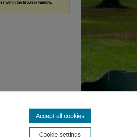
les within the browser window.
Accept all cookies
Cookie settings