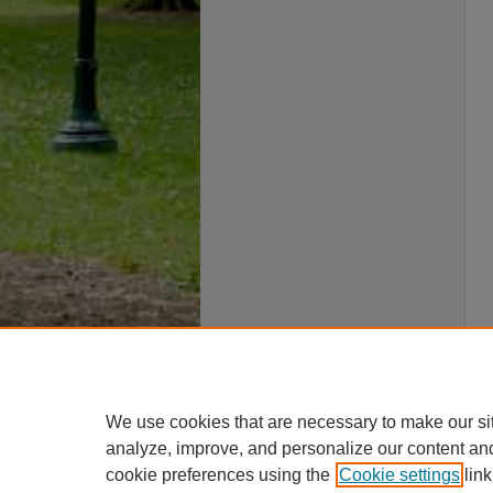
We use cookies that are necessary to make our si
analyze, improve, and personalize our content an
cookie preferences using the
Cookie settings
link