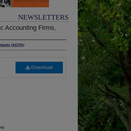
NEWSLETTERS
c Accounting Firms,
untants (AICPA)
Download
nts