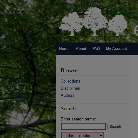
Home
About
FAQ
My Account
Browse
Collections
Disciplines
Authors
Search
Enter search terms:
Select context to search: