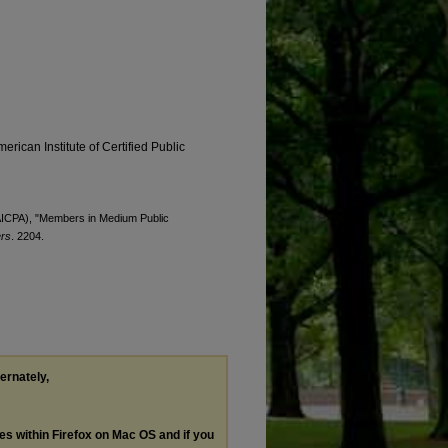
erican Institute of Certified Public
 (AICPA), "Members in Medium Public
ers
. 2204.
ternately,
les within Firefox on Mac OS and if you