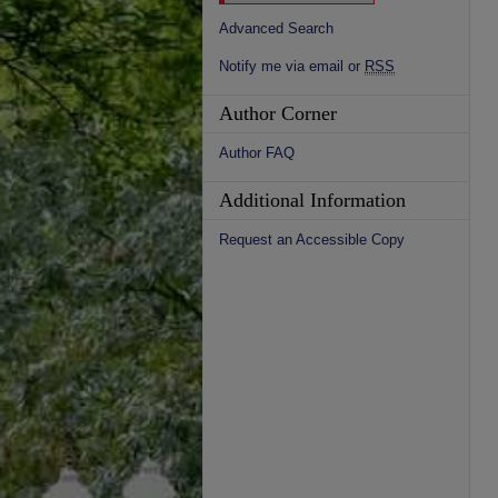
Advanced Search
Notify me via email or
RSS
Author Corner
Author FAQ
Additional Information
Request an Accessible Copy