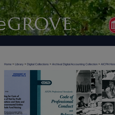
>
>
>
>
Home
Library
Digital Collections
Archival Digital Accounting Collection
AICPA Histo