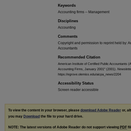
Keywords
Accounting firms -- Management
Disciplines
Accounting
Comments
Copyright and permission to reprint held by: Am
Accountants
Recommended Citation
American Institute of Certified Public Accountants
Accounting Firms, January 2001" (2001).
Newslett
https://egrove.olemiss.edu/aicpa_news/2204
Accessibility Status
Screen reader accessible
To view the content in your browser, please
download Adobe Reader
or, al
you may
Download
the file to your hard drive.
NOTE: The latest versions of Adobe Reader do not support viewing
PDF
fi