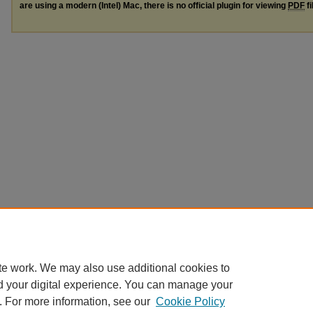
are using a modern (Intel) Mac, there is no official plugin for viewing
PDF
fi
te work. We may also use additional cookies to
d your digital experience. You can manage your
. For more information, see our
Cookie Policy