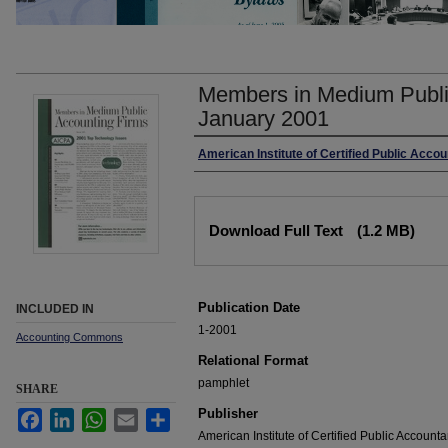
Members in Medium Publi
January 2001
Authors
American Institute of Certified Public Acco
Files
Download Full Text
(1.2 MB)
Publication Date
INCLUDED IN
1-2001
Accounting Commons
Relational Format
pamphlet
SHARE
Publisher
Facebook
LinkedIn
WhatsApp
Email
Share
American Institute of Certified Public Accounta