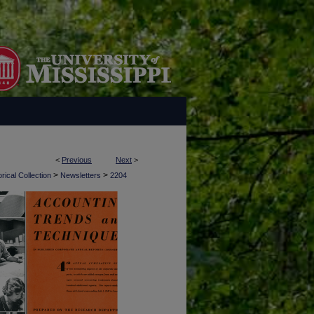
<
Previous
Next
>
>
>
rical Collection
Newsletters
2204