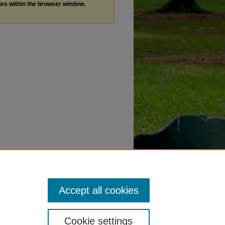
les within the browser window.
Accept all cookies
Cookie settings