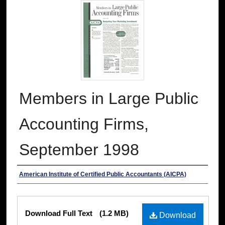
Members in Large Public
Accounting Firms,
September 1998
Authors
American Institute of Certified Public Accountants (AICPA)
Files
Download Full Text
(1.2 MB)
Download