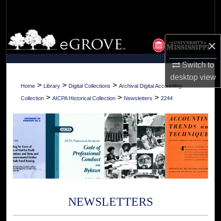
Search
Browse Collections
×
My Account
Switch to
desktop
view
About
>
>
>
Home
Library
Digital Collections
Archival Digital Accounting
>
>
>
Collection
AICPA Historical Collection
Newsletters
2244
Digital Commons Network™
NEWSLETTERS