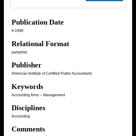
Publication Date
9-1998
Relational Format
pamphlet
Publisher
American Institute of Certified Public Accountants
Keywords
Accounting firms -- Management
Disciplines
Accounting
Comments