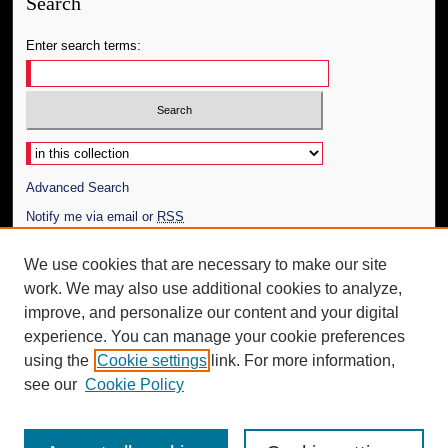
Search
Enter search terms:
Select context to search:
Advanced Search
Notify me via email or
RSS
Author Corner
We use cookies that are necessary to make our site
work. We may also use additional cookies to analyze,
Author FAQ
improve, and personalize our content and your digital
Additional Information
experience. You can manage your cookie preferences
using the
Cookie settings
link. For more information,
Request an Accessible Copy
see our
Cookie Policy