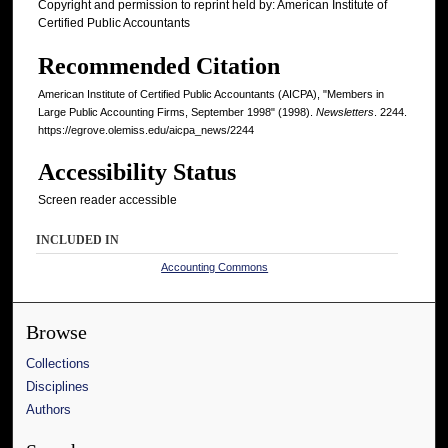
Copyright and permission to reprint held by: American Institute of
Certified Public Accountants
Recommended Citation
American Institute of Certified Public Accountants (AICPA), "Members in
Large Public Accounting Firms, September 1998" (1998).
Newsletters
. 2244.
https://egrove.olemiss.edu/aicpa_news/2244
Accessibility Status
Screen reader accessible
INCLUDED IN
Accounting Commons
Browse
Collections
Disciplines
Authors