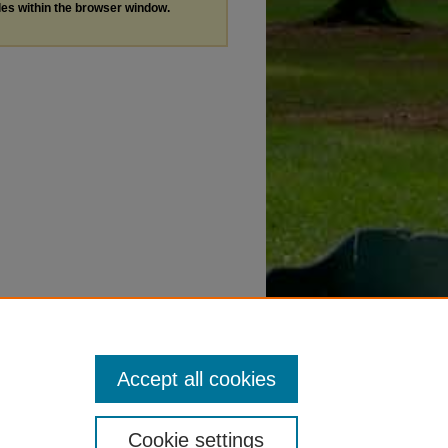
les within the browser window.
Accept all cookies
Cookie settings