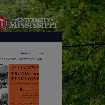
<
Previous
Next
>
>
>
rical Collection
Newsletters
2259