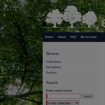
Home
About
FAQ
My Account
Browse
Collections
Disciplines
Authors
Search
Enter search terms:
Select context to search: