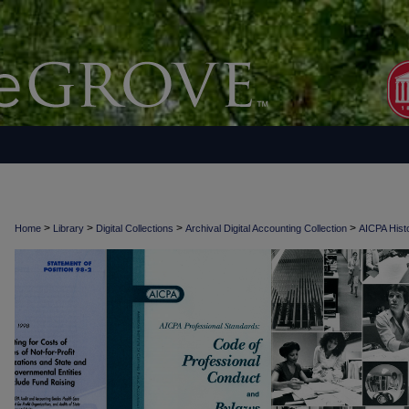
>
>
>
>
Home
Library
Digital Collections
Archival Digital Accounting Collection
AICPA Histo