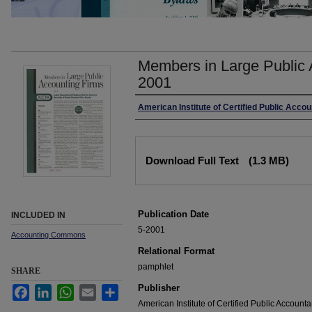
Members in Large Public 
2001
Authors
American Institute of Certified Public Acco
Files
Download Full Text
(1.3 MB)
Publication Date
INCLUDED IN
5-2001
Accounting Commons
Relational Format
pamphlet
SHARE
Publisher
Facebook
LinkedIn
WhatsApp
Email
Share
American Institute of Certified Public Accounta