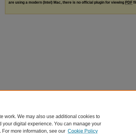
are using a modern (Intel) Mac, there is no official plugin for viewing
PDF
fi
te work. We may also use additional cookies to
d your digital experience. You can manage your
. For more information, see our
Cookie Policy