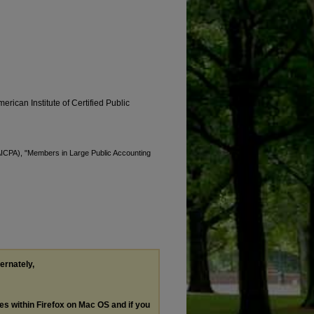
erican Institute of Certified Public
(AICPA), "Members in Large Public Accounting
ternately,
les within Firefox on Mac OS and if you