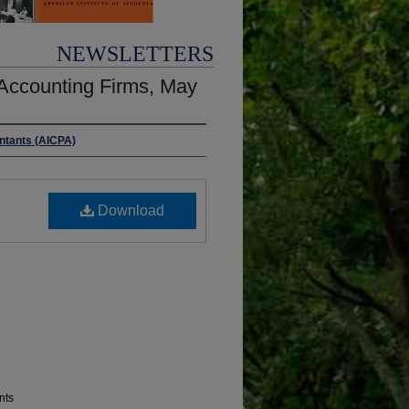
NEWSLETTERS
Accounting Firms, May
untants (AICPA)
Download
nts