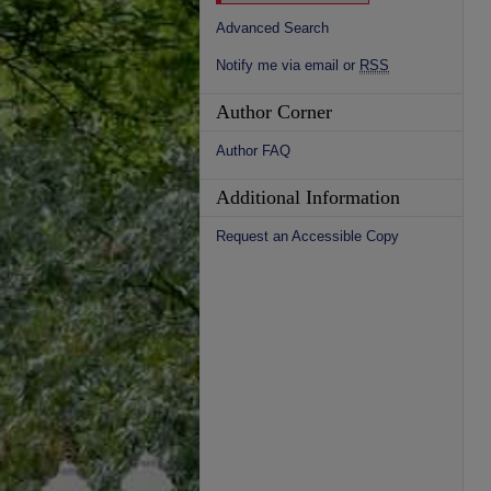
Advanced Search
Notify me via email or
RSS
Author Corner
Author FAQ
Additional Information
Request an Accessible Copy