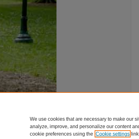
We use cookies that are necessary to make our si
analyze, improve, and personalize our content an
cookie preferences using the
Cookie settings
link