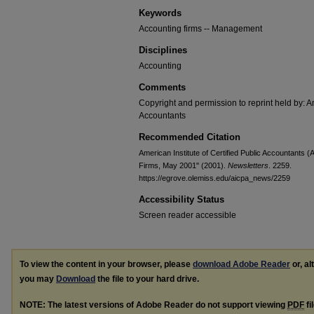
Keywords
Accounting firms -- Management
Disciplines
Accounting
Comments
Copyright and permission to reprint held by: Am
Accountants
Recommended Citation
American Institute of Certified Public Accountants 
Firms, May 2001" (2001).
Newsletters
. 2259.
https://egrove.olemiss.edu/aicpa_news/2259
Accessibility Status
Screen reader accessible
To view the content in your browser, please
download Adobe Reader
or, al
you may
Download
the file to your hard drive.
NOTE: The latest versions of Adobe Reader do not support viewing
PDF
fi