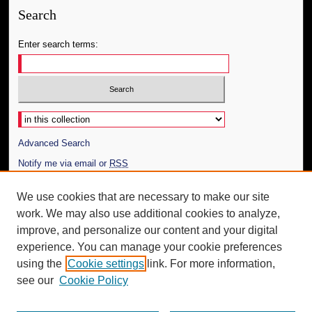
Search
Enter search terms:
Select context to search:
Advanced Search
Notify me via email or
RSS
Author Corner
We use cookies that are necessary to make our site
work. We may also use additional cookies to analyze,
Author FAQ
improve, and personalize our content and your digital
Additional Information
experience. You can manage your cookie preferences
using the
Cookie settings
link. For more information,
Request an Accessible Copy
see our
Cookie Policy