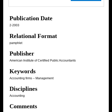
Publication Date
2-2003
Relational Format
pamphlet
Publisher
American Institute of Certified Public Accountants
Keywords
Accounting firms -- Management
Disciplines
Accounting
Comments