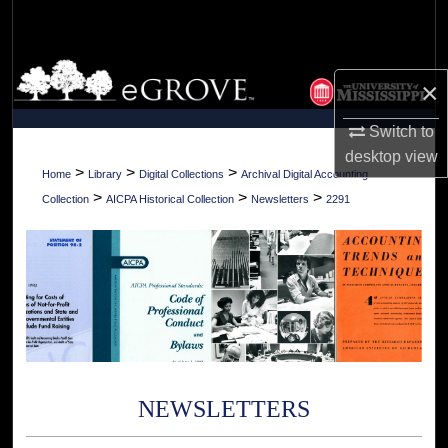
Search
Browse Collections
×
My Account
Switch to
desktop
view
About
>
>
>
Home
Library
Digital Collections
Archival Digital Accounting
>
>
>
Collection
AICPA Historical Collection
Newsletters
2291
Digital Commons Network™
NEWSLETTERS