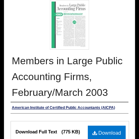
Members in Large Public
Accounting Firms,
February/March 2003
Authors
American Institute of Certified Public Accountants (AICPA)
Files
Download Full Text
(775 KB)
Download