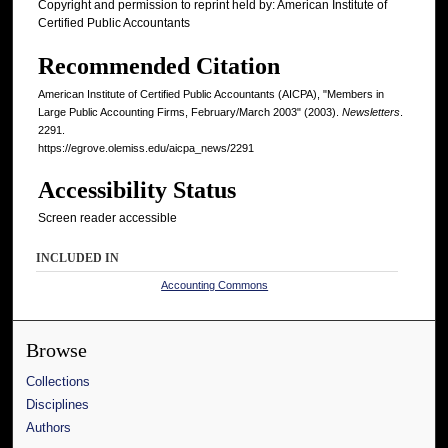
Copyright and permission to reprint held by: American Institute of
Certified Public Accountants
Recommended Citation
American Institute of Certified Public Accountants (AICPA), "Members in
Large Public Accounting Firms, February/March 2003" (2003).
Newsletters
.
2291.
https://egrove.olemiss.edu/aicpa_news/2291
Accessibility Status
Screen reader accessible
INCLUDED IN
Accounting Commons
Browse
Collections
Disciplines
Authors