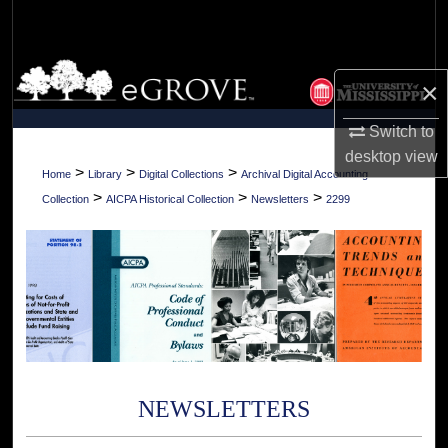
Search
Browse Collections
×
My Account
Switch to
desktop
view
About
>
>
>
Home
Library
Digital Collections
Archival Digital Accounting
>
>
>
Collection
AICPA Historical Collection
Newsletters
2299
Digital Commons Network™
NEWSLETTERS