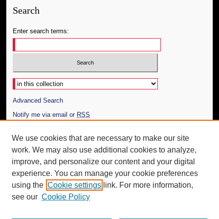
Search
Enter search terms:
Select context to search:
Advanced Search
Notify me via email or
RSS
Author Corner
We use cookies that are necessary to make our site
work. We may also use additional cookies to analyze,
Author FAQ
improve, and personalize our content and your digital
Additional Information
experience. You can manage your cookie preferences
using the
Cookie settings
link. For more information,
Request an Accessible Copy
see our
Cookie Policy