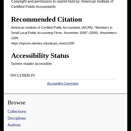
Copyright and permission to reprint held by: American Institute of
Certified Public Accountants
Recommended Citation
American Institute of Certified Public Accountants (AICPA), "Members in
Small Local Public Accounting Firms, November 2000" (2000).
Newsletters
.
2299.
https://egrove.olemiss.edu/aicpa_news/2299
Accessibility Status
Screen reader accessible
INCLUDED IN
Accounting Commons
Browse
Collections
Disciplines
Authors