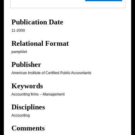
Publication Date
11-2000
Relational Format
pamphlet
Publisher
American Institute of Certified Public Accountants
Keywords
Accounting firms -- Management
Disciplines
Accounting
Comments