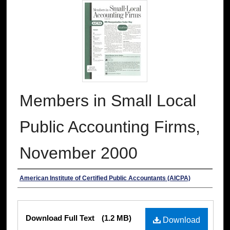
Members in Small Local
Public Accounting Firms,
November 2000
Authors
American Institute of Certified Public Accountants (AICPA)
Files
Download Full Text
(1.2 MB)
Download