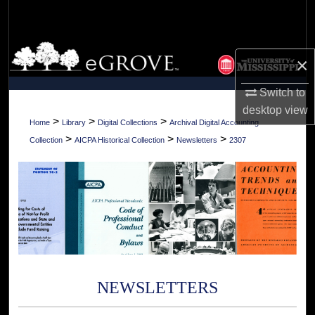
Search
Browse Collections
×
My Account
Switch to
desktop
view
About
>
>
>
Home
Library
Digital Collections
Archival Digital Accounting
>
>
>
Collection
AICPA Historical Collection
Newsletters
2307
Digital Commons Network™
NEWSLETTERS