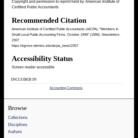
Copyright and permission to reprint held by: American Institute of
Certified Public Accountants
Recommended Citation
American Institute of Certified Public Accountants (AICPA), "Members in
Small Local Public Accounting Firms, October 1999" (1999).
Newsletters
.
2307.
https://egrove.olemiss.edu/aicpa_news/2307
Accessibility Status
Screen reader accessible
INCLUDED IN
Accounting Commons
Browse
Collections
Disciplines
Authors