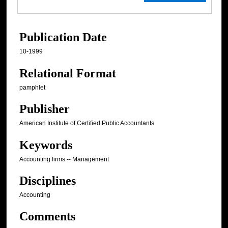
Publication Date
10-1999
Relational Format
pamphlet
Publisher
American Institute of Certified Public Accountants
Keywords
Accounting firms -- Management
Disciplines
Accounting
Comments