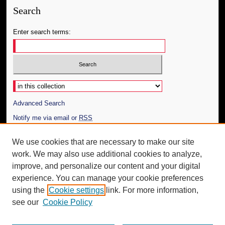
Search
Enter search terms:
Select context to search:
Advanced Search
Notify me via email or
RSS
Author Corner
We use cookies that are necessary to make our site
work. We may also use additional cookies to analyze,
Author FAQ
improve, and personalize our content and your digital
Additional Information
experience. You can manage your cookie preferences
using the
Cookie settings
link. For more information,
Request an Accessible Copy
see our
Cookie Policy