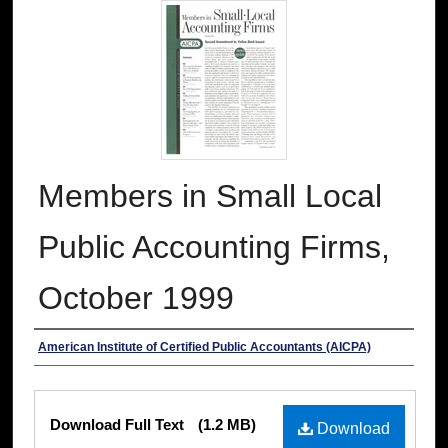
Members in Small Local
Public Accounting Firms,
October 1999
Authors
American Institute of Certified Public Accountants (AICPA)
Files
Download Full Text
(1.2 MB)
Download