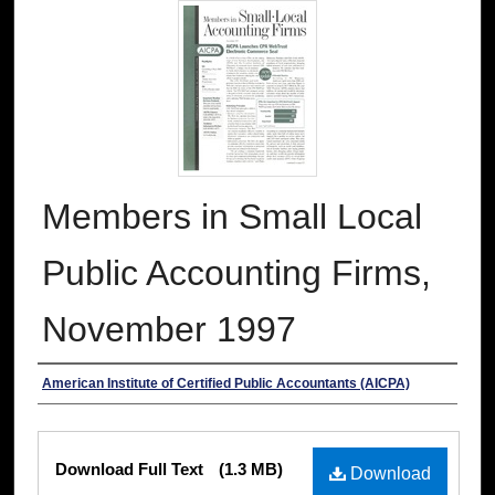
Members in Small Local
Public Accounting Firms,
November 1997
Authors
American Institute of Certified Public Accountants (AICPA)
Files
Download Full Text
(1.3 MB)
Download