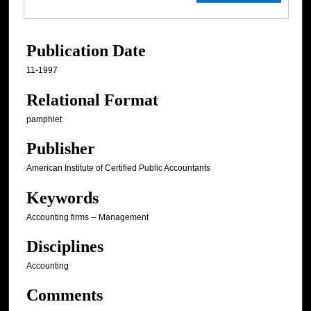
Publication Date
11-1997
Relational Format
pamphlet
Publisher
American Institute of Certified Public Accountants
Keywords
Accounting firms -- Management
Disciplines
Accounting
Comments