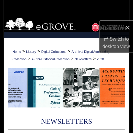
Search
Browse Collections
×
My Account
Switch to
desktop
view
About
>
>
>
Home
Library
Digital Collections
Archival Digital Accounting
>
>
>
Collection
AICPA Historical Collection
Newsletters
2320
Digital Commons Network™
NEWSLETTERS