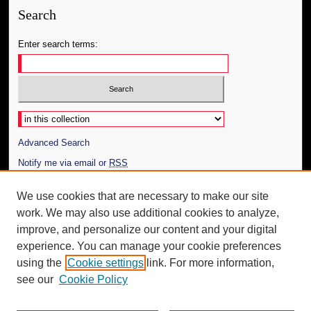
Search
Enter search terms:
Select context to search:
Advanced Search
Notify me via email or
RSS
Author Corner
We use cookies that are necessary to make our site
work. We may also use additional cookies to analyze,
Author FAQ
improve, and personalize our content and your digital
Additional Information
experience. You can manage your cookie preferences
using the
Cookie settings
link. For more information,
Request an Accessible Copy
see our
Cookie Policy