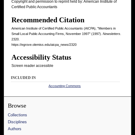
Copyright and permission to reprint held by: American Institute of
Certified Public Accountants
Recommended Citation
American Institute of Certified Public Accountants (AICPA), "Members in
Small Local Public Accounting Firms, November 1997" (1997).
Newsletters
.
2320.
https://egrove.olemiss.edu/aicpa_news/2320
Accessibility Status
Screen reader accessible
INCLUDED IN
Accounting Commons
Browse
Collections
Disciplines
Authors