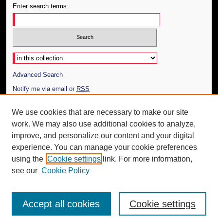
Enter search terms:
Select context to search:
Advanced Search
Notify me via email or
RSS
Author Corner
We use cookies that are necessary to make our site
work. We may also use additional cookies to analyze,
Author FAQ
improve, and personalize our content and your digital
Additional Information
experience. You can manage your cookie preferences
using the
Cookie settings
link. For more information,
Request an Accessible Copy
see our
Cookie Policy
Accept all cookies
Cookie settings