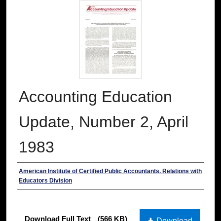
Accounting Education
Update, Number 2, April
1983
Authors
American Institute of Certified Public Accountants. Relations with
Educators Division
Files
Download Full Text
(566 KB)
Download