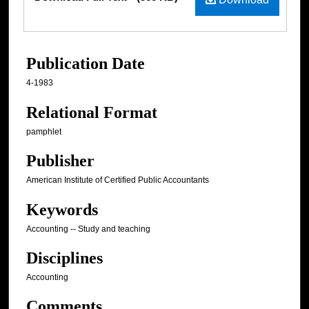
Publication Date
4-1983
Relational Format
pamphlet
Publisher
American Institute of Certified Public Accountants
Keywords
Accounting -- Study and teaching
Disciplines
Accounting
Comments