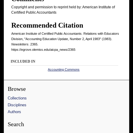
Copyright and permission to reprint held by: American Institute of
Certified Public Accountants
Recommended Citation
American Institute of Certified Public Accountants. Relations with Educators
Division, "Accounting Education Update, Number 2, April 1983" (1983).
Newsletters
. 2365.
https://egrove.olemiss.edu/aicpa_news/2365
INCLUDED IN
Accounting Commons
Browse
Collections
Disciplines
Authors
Search