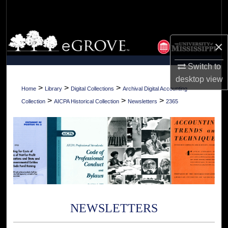
Search
Browse Collections
×
My Account
Switch to
desktop
view
About
>
>
>
Home
Library
Digital Collections
Archival Digital Accounting
>
>
>
Collection
AICPA Historical Collection
Newsletters
2365
Digital Commons Network™
NEWSLETTERS