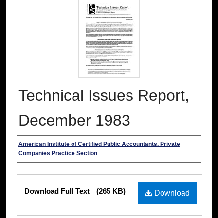
Technical Issues Report,
December 1983
Authors
American Institute of Certified Public Accountants. Private
Companies Practice Section
Files
Download Full Text
(265 KB)
Download