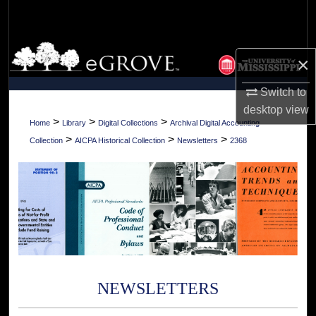
Search
Browse Collections
×
My Account
Switch to
desktop
view
About
>
>
>
Home
Library
Digital Collections
Archival Digital Accounting
>
>
>
Collection
AICPA Historical Collection
Newsletters
2368
Digital Commons Network™
NEWSLETTERS