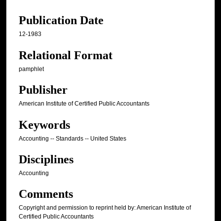
Publication Date
12-1983
Relational Format
pamphlet
Publisher
American Institute of Certified Public Accountants
Keywords
Accounting -- Standards -- United States
Disciplines
Accounting
Comments
Copyright and permission to reprint held by: American Institute of
Certified Public Accountants