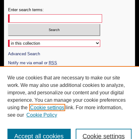
Enter search terms:
Select context to search:
Advanced Search
Notify me via email or
RSS
Author Corner
We use cookies that are necessary to make our site
work. We may also use additional cookies to analyze,
Author FAQ
improve, and personalize our content and your digital
Additional Information
experience. You can manage your cookie preferences
using the
Cookie settings
link. For more information,
Request an Accessible Copy
see our
Cookie Policy
Accept all cookies
Cookie settings