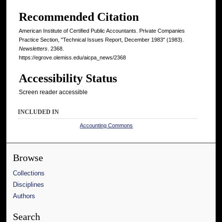
Recommended Citation
American Institute of Certified Public Accountants. Private Companies
Practice Section, "Technical Issues Report, December 1983" (1983).
Newsletters
. 2368.
https://egrove.olemiss.edu/aicpa_news/2368
Accessibility Status
Screen reader accessible
INCLUDED IN
Accounting Commons
Browse
Collections
Disciplines
Authors
Search