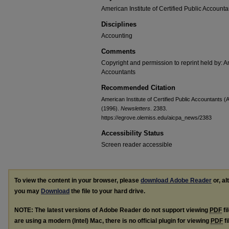
American Institute of Certified Public Accounta
Disciplines
Accounting
Comments
Copyright and permission to reprint held by: Am
Accountants
Recommended Citation
American Institute of Certified Public Accountants
(1996).
Newsletters
. 2383.
https://egrove.olemiss.edu/aicpa_news/2383
Accessibility Status
Screen reader accessible
To view the content in your browser, please
download Adobe Reader
or, al
you may
Download
the file to your hard drive.
NOTE: The latest versions of Adobe Reader do not support viewing
PDF
fi
are using a modern (Intel) Mac, there is no official plugin for viewing
PDF
fi