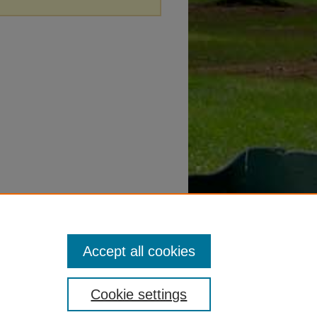
Accept all cookies
Cookie settings