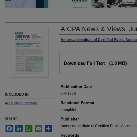
AICPA News & Views, Ju
Authors
American Institute of Certified Public Acco
Files
Download Full Text
(1.8 MB)
Publication Date
6-4-1996
INCLUDED IN
Relational Format
Accounting Commons
pamphlet
SHARE
Publisher
American Institute of Certified Public Accounta
Facebook
LinkedIn
WhatsApp
Email
Share
Keywords