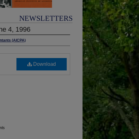
NEWSLETTERS
ne 4, 1996
untants (AICPA)
Download
nts