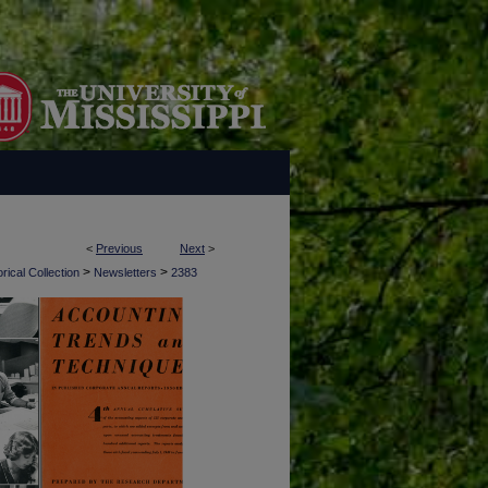
<
Previous
Next
>
>
>
rical Collection
Newsletters
2383