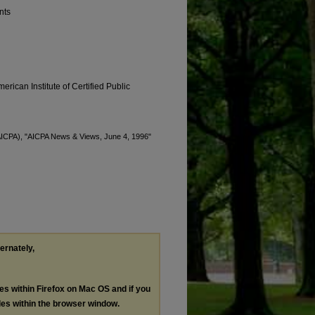
nts
erican Institute of Certified Public
 (AICPA), "AICPA News & Views, June 4, 1996"
ternately,
les within Firefox on Mac OS and if you
les within the browser window.