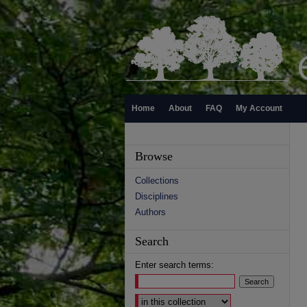
Home
About
FAQ
My Account
Browse
Collections
Disciplines
Authors
Search
Enter search terms:
Select context to search: