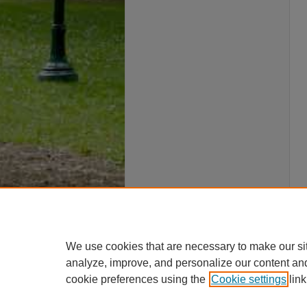
We use cookies that are necessary to make our si
analyze, improve, and personalize our content an
cookie preferences using the
Cookie settings
link