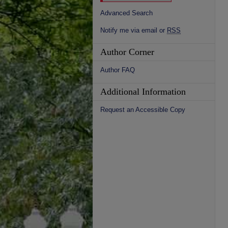
Advanced Search
Notify me via email or
RSS
Author Corner
Author FAQ
Additional Information
Request an Accessible Copy