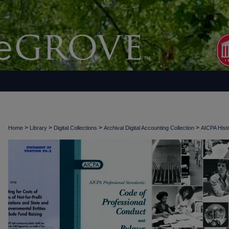
>
>
>
>
Home
Library
Digital Collections
Archival Digital Accounting Collection
AICPA Histo