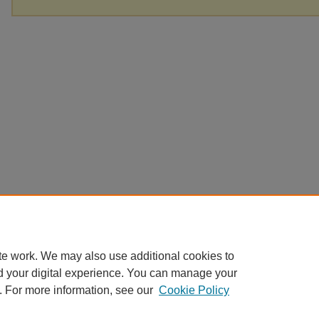
te work. We may also use additional cookies to
d your digital experience. You can manage your
. For more information, see our
Cookie Policy
Home
|
About
|
FAQ
|
My Account
|
Accessibility Statement