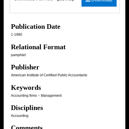
Publication Date
1-1980
Relational Format
pamphlet
Publisher
American Institute of Certified Public Accountants
Keywords
Accounting firms -- Management
Disciplines
Accounting
Comments