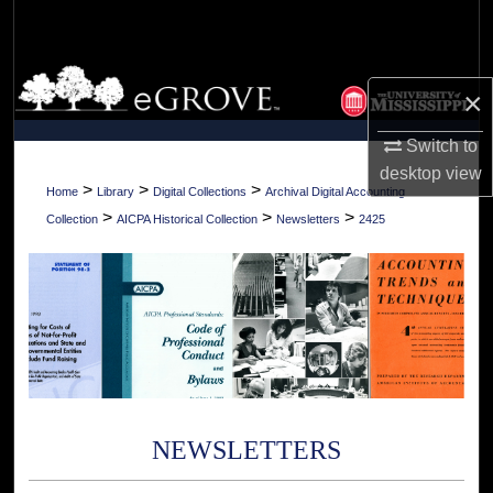
Search
Browse Collections
×
My Account
Switch to
desktop
view
About
>
>
>
Home
Library
Digital Collections
Archival Digital Accounting
>
>
>
Collection
AICPA Historical Collection
Newsletters
2425
Digital Commons Network™
NEWSLETTERS