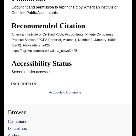
Copyright and permission to reprint held by: American Institute of
Certified Public Accountants
Recommended Citation
American Institute of Certified Public Accountants. Private Companies
Practice Section, "PCPS Reporter, Volume 1, Number 1, January 1980"
(1980).
Newsletters
. 2425.
https://egrove.olemiss.edu/aicpa_news/2425
Accessibility Status
Screen reader accessible
INCLUDED IN
Accounting Commons
Browse
Collections
Disciplines
Authors