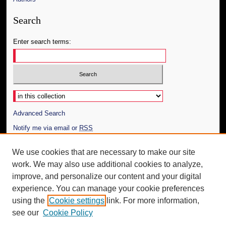
Search
Enter search terms:
Select context to search:
Advanced Search
Notify me via email or
RSS
Author Corner
We use cookies that are necessary to make our site
work. We may also use additional cookies to analyze,
Author FAQ
improve, and personalize our content and your digital
Additional Information
experience. You can manage your cookie preferences
using the
Cookie settings
link. For more information,
Request an Accessible Copy
see our
Cookie Policy