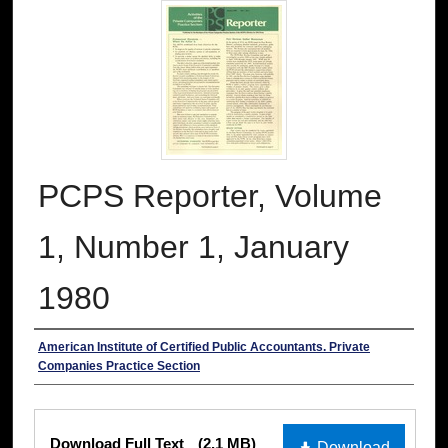
PCPS Reporter, Volume
1, Number 1, January
1980
Authors
American Institute of Certified Public Accountants. Private
Companies Practice Section
Files
Download Full Text
(2.1 MB)
Download