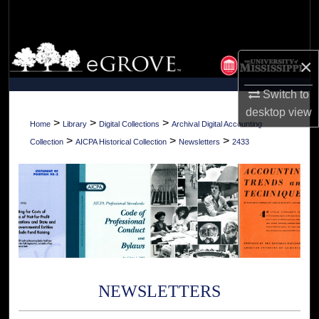
Search
Browse Collections
×
My Account
Switch to
desktop
view
About
>
>
>
Home
Library
Digital Collections
Archival Digital Accounting
>
>
>
Collection
AICPA Historical Collection
Newsletters
2433
Digital Commons Network™
NEWSLETTERS