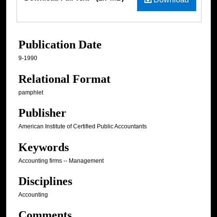
Publication Date
9-1990
Relational Format
pamphlet
Publisher
American Institute of Certified Public Accountants
Keywords
Accounting firms -- Management
Disciplines
Accounting
Comments