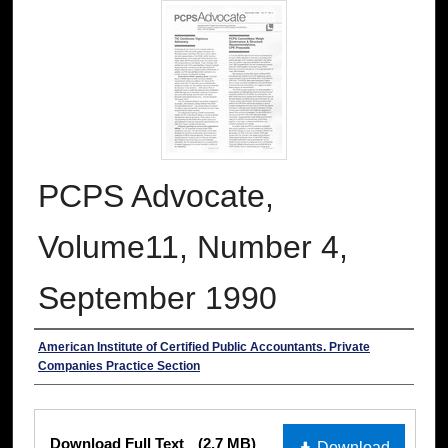
PCPS Advocate,
Volume11, Number 4,
September 1990
Authors
American Institute of Certified Public Accountants. Private
Companies Practice Section
Files
Download Full Text
(2.7 MB)
Download