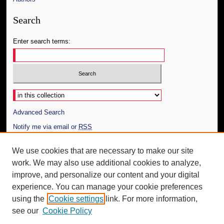
Search
Enter search terms:
Select context to search:
Advanced Search
Notify me via email or
RSS
Author Corner
We use cookies that are necessary to make our site
work. We may also use additional cookies to analyze,
Author FAQ
improve, and personalize our content and your digital
Additional Information
experience. You can manage your cookie preferences
using the
Cookie settings
link. For more information,
Request an Accessible Copy
see our
Cookie Policy