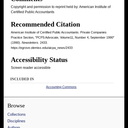
Copyright and permission to reprint held by: American Institute of
Certified Public Accountants
Recommended Citation
American Institute of Certified Public Accountants. Private Companies
Practice Section, "PCPS Advocate, Volume11, Number 4, September 1990"
(1990).
Newsletters
. 2433.
https://egrove.olemiss.edu/aicpa_news/2433
Accessibility Status
Screen reader accessible
INCLUDED IN
Accounting Commons
Browse
Collections
Disciplines
Authors