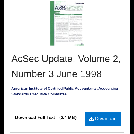
AcSec Update, Volume 2,
Number 3 June 1998
Authors
American Institute of Certified Public Accountants. Accounting
Standards Executive Committee
Files
Download Full Text
(2.4 MB)
Download