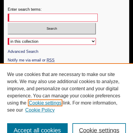
Enter search terms:
Select context to search:
Advanced Search
Notify me via email or
RSS
Author Corner
We use cookies that are necessary to make our site
work. We may also use additional cookies to analyze,
Author FAQ
improve, and personalize our content and your digital
Additional Information
experience. You can manage your cookie preferences
using the
Cookie settings
link. For more information,
Request an Accessible Copy
see our
Cookie Policy
Accept all cookies
Cookie settings