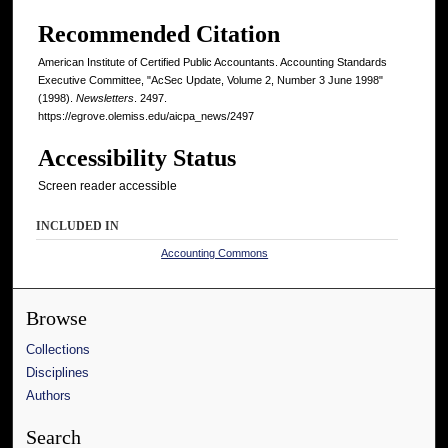
Recommended Citation
American Institute of Certified Public Accountants. Accounting Standards
Executive Committee, "AcSec Update, Volume 2, Number 3 June 1998"
(1998).
Newsletters
. 2497.
https://egrove.olemiss.edu/aicpa_news/2497
Accessibility Status
Screen reader accessible
INCLUDED IN
Accounting Commons
Browse
Collections
Disciplines
Authors
Search