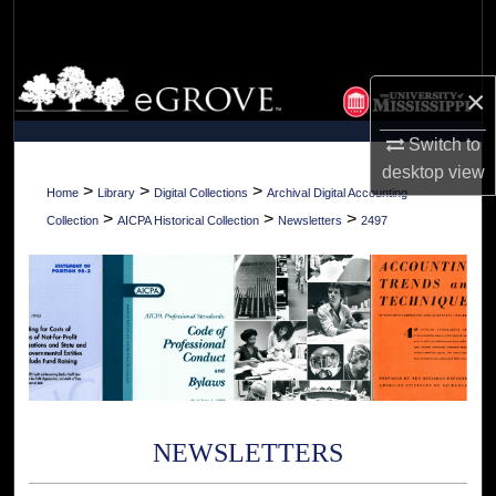
Search
Browse Collections
×
My Account
Switch to
desktop
view
About
>
>
>
Home
Library
Digital Collections
Archival Digital Accounting
>
>
>
Collection
AICPA Historical Collection
Newsletters
2497
Digital Commons Network™
NEWSLETTERS