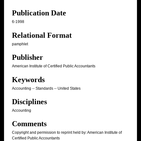
Publication Date
6-1998
Relational Format
pamphlet
Publisher
American Institute of Certified Public Accountants
Keywords
Accounting -- Standards -- United States
Disciplines
Accounting
Comments
Copyright and permission to reprint held by: American Institute of
Certified Public Accountants