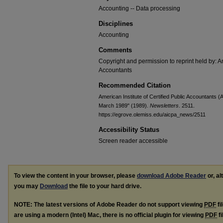
Accounting -- Data processing
Disciplines
Accounting
Comments
Copyright and permission to reprint held by: Am
Accountants
Recommended Citation
American Institute of Certified Public Accountants 
March 1989" (1989).
Newsletters
. 2511.
https://egrove.olemiss.edu/aicpa_news/2511
Accessibility Status
Screen reader accessible
To view the content in your browser, please
download Adobe Reader
or, al
you may
Download
the file to your hard drive.
NOTE: The latest versions of Adobe Reader do not support viewing
PDF
fi
are using a modern (Intel) Mac, there is no official plugin for viewing
PDF
fi