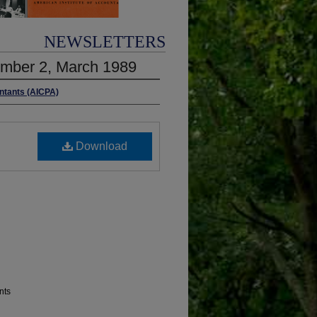
NEWSLETTERS
umber 2, March 1989
untants (AICPA)
Download
nts