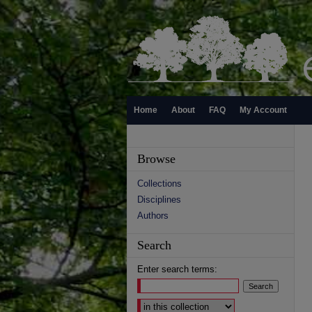
Home
About
FAQ
My Account
Browse
Collections
Disciplines
Authors
Search
Enter search terms:
Select context to search: