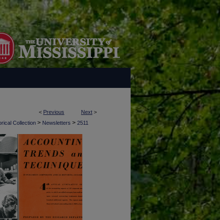
<
Previous
Next
>
>
>
rical Collection
Newsletters
2511