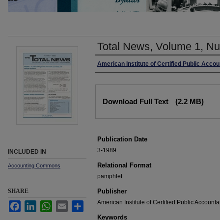
Total News, Volume 1, N
Authors
American Institute of Certified Public Acco
Files
Download Full Text
(2.2 MB)
Publication Date
3-1989
INCLUDED IN
Relational Format
Accounting Commons
pamphlet
SHARE
Publisher
American Institute of Certified Public Accounta
Facebook
LinkedIn
WhatsApp
Email
Share
Keywords