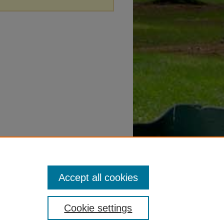
Accept all cookies
Cookie settings