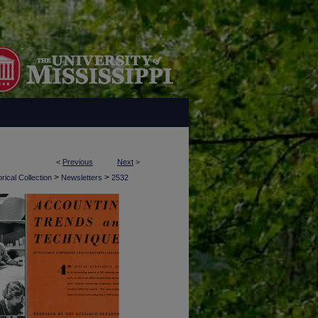
<
Previous
Next
>
>
>
rical Collection
Newsletters
2532