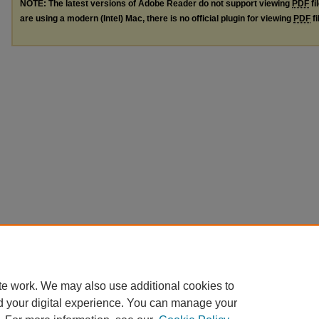
NOTE: The latest versions of Adobe Reader do not support viewing
PDF
fi
are using a modern (Intel) Mac, there is no official plugin for viewing
PDF
fi
te work. We may also use additional cookies to
d your digital experience. You can manage your