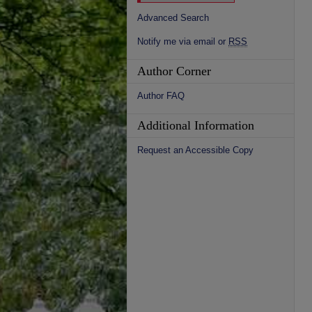
Advanced Search
Notify me via email or
RSS
Author Corner
Author FAQ
Additional Information
Request an Accessible Copy