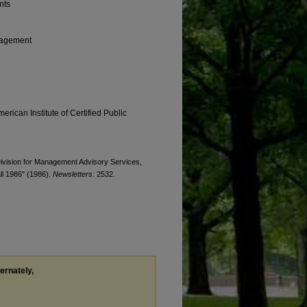
nts
anagement
erican Institute of Certified Public
 Division for Management Advisory Services,
l 1986" (1986).
Newsletters
. 2532.
ternately,