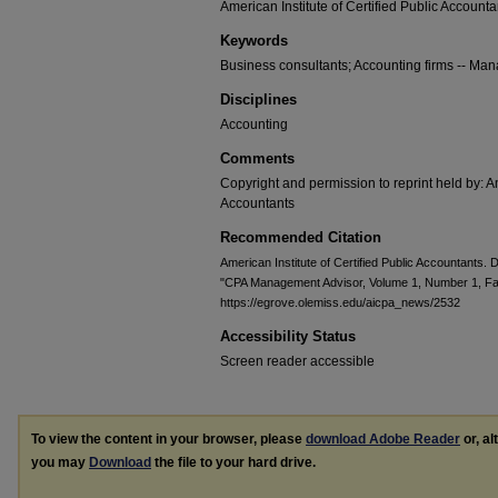
American Institute of Certified Public Accounta
Keywords
Business consultants; Accounting firms -- M
Disciplines
Accounting
Comments
Copyright and permission to reprint held by: Am
Accountants
Recommended Citation
American Institute of Certified Public Accountants.
"CPA Management Advisor, Volume 1, Number 1, Fal
https://egrove.olemiss.edu/aicpa_news/2532
Accessibility Status
Screen reader accessible
To view the content in your browser, please
download Adobe Reader
or, al
you may
Download
the file to your hard drive.