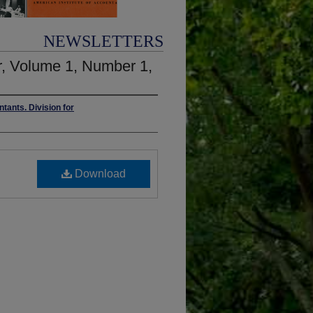
NEWSLETTERS
, Volume 1, Number 1,
ntants. Division for
Download