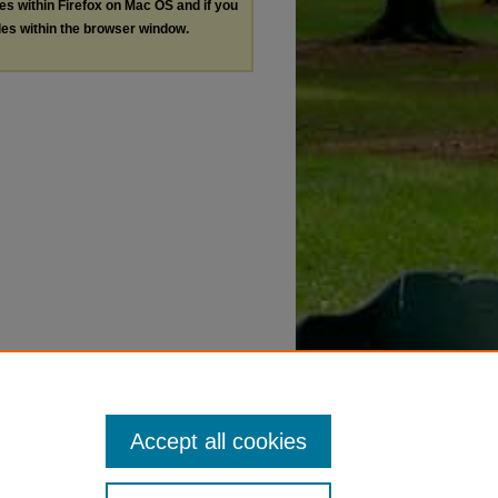
les within Firefox on Mac OS and if you
les within the browser window.
Accept all cookies