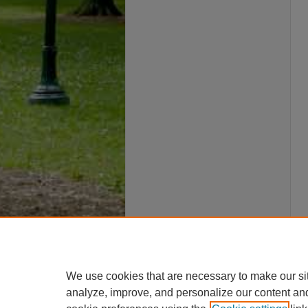
We use cookies that are necessary to make our si
analyze, improve, and personalize our content an