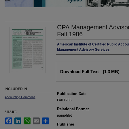
CPA Management Advisor
Fall 1986
Authors
American Institute of Certified Public Accou
Management Advisory Services
Files
Download Full Text
(1.3 MB)
INCLUDED IN
Publication Date
Accounting Commons
Fall 1986
Relational Format
SHARE
pamphlet
Facebook
LinkedIn
WhatsApp
Email
Share
Publisher