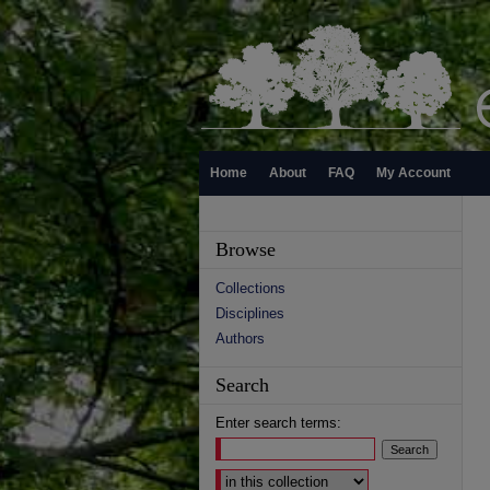
Home
About
FAQ
My Account
Browse
Collections
Disciplines
Authors
Search
Enter search terms:
Select context to search: