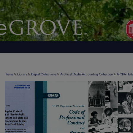
>
>
>
>
Home
Library
Digital Collections
Archival Digital Accounting Collection
AICPA Histo