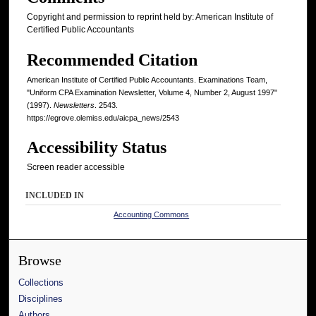
Copyright and permission to reprint held by: American Institute of
Certified Public Accountants
Recommended Citation
American Institute of Certified Public Accountants. Examinations Team,
"Uniform CPA Examination Newsletter, Volume 4, Number 2, August 1997"
(1997).
Newsletters
. 2543.
https://egrove.olemiss.edu/aicpa_news/2543
Accessibility Status
Screen reader accessible
INCLUDED IN
Accounting Commons
Browse
Collections
Disciplines
Authors