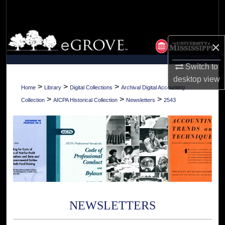
Search
Browse Collections
×
My Account
Switch to
desktop
view
About
>
>
>
Home
Library
Digital Collections
Archival Digital Accounting
>
>
>
Collection
AICPA Historical Collection
Newsletters
2543
Digital Commons Network™
NEWSLETTERS