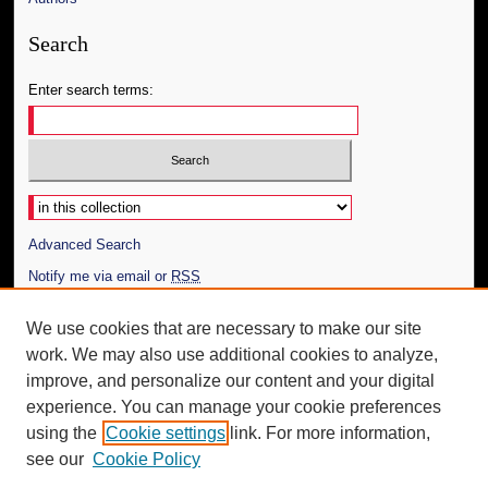
Search
Enter search terms:
Select context to search:
Advanced Search
Notify me via email or
RSS
Author Corner
We use cookies that are necessary to make our site
work. We may also use additional cookies to analyze,
Author FAQ
improve, and personalize our content and your digital
Additional Information
experience. You can manage your cookie preferences
using the
Cookie settings
link. For more information,
Request an Accessible Copy
see our
Cookie Policy