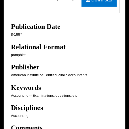
Publication Date
8-1997
Relational Format
pamphlet
Publisher
American Institute of Certified Public Accountants
Keywords
Accounting -- Examinations, questions, etc
Disciplines
Accounting
Comments