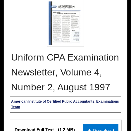
Uniform CPA Examination
Newsletter, Volume 4,
Number 2, August 1997
Authors
American Institute of Certified Public Accountants. Examinations
Team
Files
Download Full Text
(1.2 MB)
Download