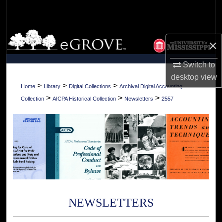
Search
Browse Collections
×
My Account
Switch to
desktop
view
About
>
>
>
Home
Library
Digital Collections
Archival Digital Accounting
>
>
>
Collection
AICPA Historical Collection
Newsletters
2557
Digital Commons Network™
NEWSLETTERS