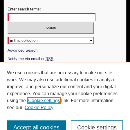
Enter search terms:
Select context to search:
Advanced Search
Notify me via email or
RSS
Author Corner
We use cookies that are necessary to make our site
work. We may also use additional cookies to analyze,
Author FAQ
improve, and personalize our content and your digital
Additional Information
experience. You can manage your cookie preferences
using the
Cookie settings
link. For more information,
Request an Accessible Copy
see our
Cookie Policy
Accept all cookies
Cookie settings