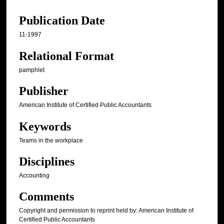
Publication Date
11-1997
Relational Format
pamphlet
Publisher
American Institute of Certified Public Accountants
Keywords
Teams in the workplace
Disciplines
Accounting
Comments
Copyright and permission to reprint held by: American Institute of
Certified Public Accountants