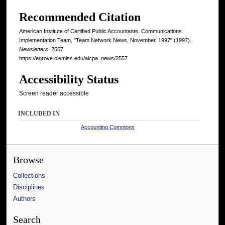
Recommended Citation
American Institute of Certified Public Accountants. Communications
Implementation Team, "Team Network News, November, 1997" (1997).
Newsletters
. 2557.
https://egrove.olemiss.edu/aicpa_news/2557
Accessibility Status
Screen reader accessible
INCLUDED IN
Accounting Commons
Browse
Collections
Disciplines
Authors
Search