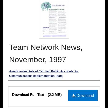
Team Network News,
November, 1997
Authors
American Institute of Certified Public Accountants.
Communications Implementation Team
Files
Download Full Text
(2.2 MB)
Download