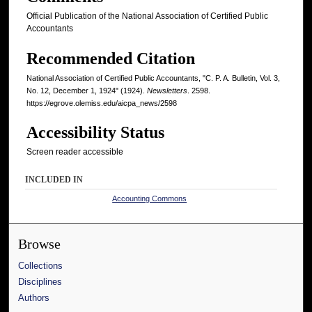
Official Publication of the National Association of Certified Public
Accountants
Recommended Citation
National Association of Certified Public Accountants, "C. P. A. Bulletin, Vol. 3,
No. 12, December 1, 1924" (1924).
Newsletters
. 2598.
https://egrove.olemiss.edu/aicpa_news/2598
Accessibility Status
Screen reader accessible
INCLUDED IN
Accounting Commons
Browse
Collections
Disciplines
Authors