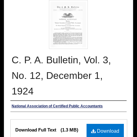
C. P. A. Bulletin, Vol. 3,
No. 12, December 1,
1924
Authors
National Association of Certified Public Accountants
Files
Download Full Text
(1.3 MB)
Download