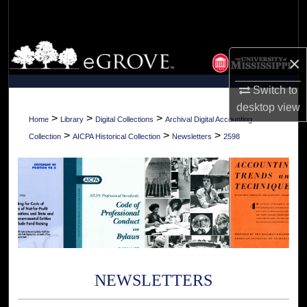
Search
Browse Collections
×
My Account
Switch to
desktop
view
About
>
>
>
Home
Library
Digital Collections
Archival Digital Accounting
>
>
>
Collection
AICPA Historical Collection
Newsletters
2598
Digital Commons Network™
NEWSLETTERS