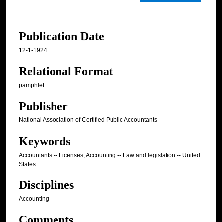
Publication Date
12-1-1924
Relational Format
pamphlet
Publisher
National Association of Certified Public Accountants
Keywords
Accountants -- Licenses; Accounting -- Law and legislation -- United
States
Disciplines
Accounting
Comments