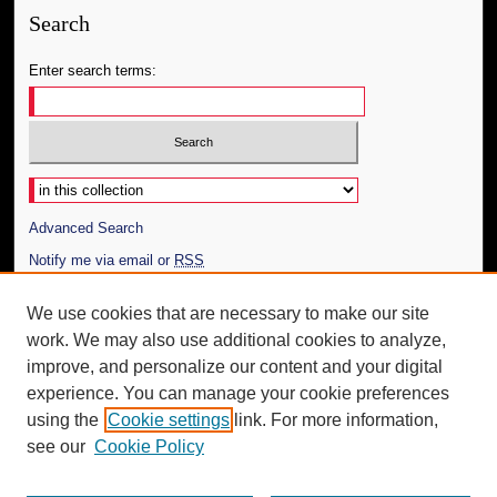
Search
Enter search terms:
Select context to search:
Advanced Search
Notify me via email or
RSS
Author Corner
We use cookies that are necessary to make our site
work. We may also use additional cookies to analyze,
Author FAQ
improve, and personalize our content and your digital
Additional Information
experience. You can manage your cookie preferences
using the
Cookie settings
link. For more information,
Request an Accessible Copy
see our
Cookie Policy