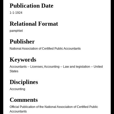
Publication Date
1-1-1924
Relational Format
pamphlet
Publisher
National Association of Certified Public Accountants
Keywords
Accountants -- Licenses; Accounting -- Law and legislation -- United
States
Disciplines
Accounting
Comments
Official Publication of the National Association of Certified Public
Accountants