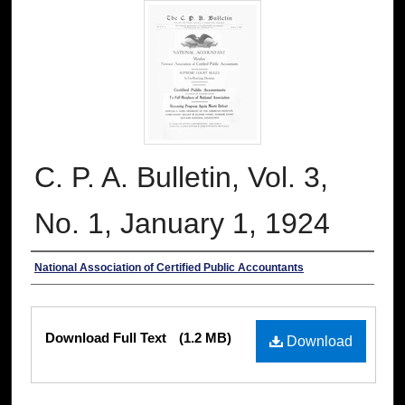
C. P. A. Bulletin, Vol. 3,
No. 1, January 1, 1924
Authors
National Association of Certified Public Accountants
Files
Download Full Text
(1.2 MB)
Download