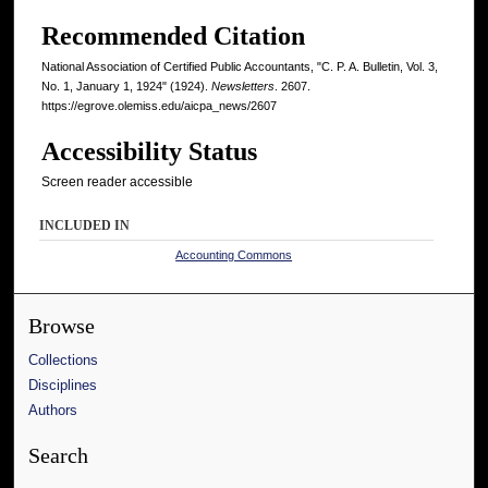
Recommended Citation
National Association of Certified Public Accountants, "C. P. A. Bulletin, Vol. 3,
No. 1, January 1, 1924" (1924).
Newsletters
. 2607.
https://egrove.olemiss.edu/aicpa_news/2607
Accessibility Status
Screen reader accessible
INCLUDED IN
Accounting Commons
Browse
Collections
Disciplines
Authors
Search