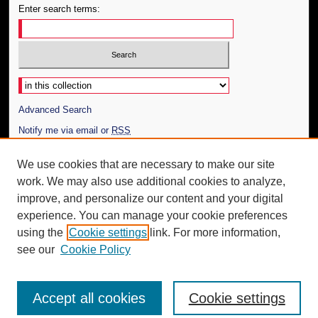
Enter search terms:
Select context to search:
Advanced Search
Notify me via email or
RSS
Author Corner
We use cookies that are necessary to make our site
work. We may also use additional cookies to analyze,
Author FAQ
improve, and personalize our content and your digital
Additional Information
experience. You can manage your cookie preferences
using the
Cookie settings
link. For more information,
Request an Accessible Copy
see our
Cookie Policy
Accept all cookies
Cookie settings