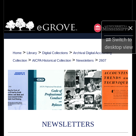
Search
Browse Collections
×
My Account
Switch to
desktop
view
About
>
>
>
Home
Library
Digital Collections
Archival Digital Accounting
>
>
>
Collection
AICPA Historical Collection
Newsletters
2607
Digital Commons Network™
NEWSLETTERS