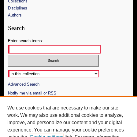
Collections
Disciplines
Authors
Search
Enter search terms:
Select context to search:
Advanced Search
Notify me via email or
RSS
Author Corner
We use cookies that are necessary to make our site
work. We may also use additional cookies to analyze,
Author FAQ
improve, and personalize our content and your digital
Additional Information
experience. You can manage your cookie preferences