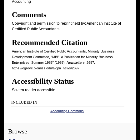
Accounting
Comments
Copyright and permission to reprint held by: American Institute of
Certified Public Accountants
Recommended Citation
American Institute of Certified Public Accountants. Minority Business
Development Committee, "MBE, A Publication for Minority Business
Enterprises, Summer 1985" (1985).
Newsletters
. 2697.
https://egrove.olemiss.edu/aicpa_news/2697
Accessibility Status
Screen reader accessible
INCLUDED IN
Accounting Commons
Browse