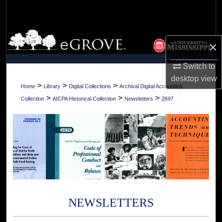
Search
Browse Collections
×
My Account
Switch to
desktop
view
About
>
>
>
Home
Library
Digital Collections
Archival Digital Accounting
>
>
>
Collection
AICPA Historical Collection
Newsletters
2697
Digital Commons Network™
NEWSLETTERS