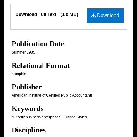
Files
Download Full Text
(1.8 MB)
Download
Publication Date
Summer 1985
Relational Format
pamphlet
Publisher
American Institute of Certified Public Accountants
Keywords
Minority business enterprises -- United States
Disciplines