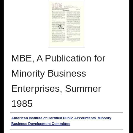
MBE, A Publication for
Minority Business
Enterprises, Summer
1985
Authors
American Institute of Certified Public Accountants. Minority
Business Development Committee