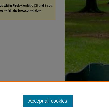
les within Firefox on Mac OS and if you
les within the browser window.
Accept all cookies