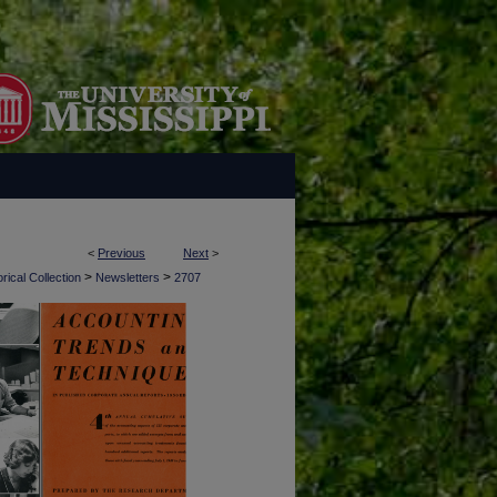
<
Previous
Next
>
>
>
rical Collection
Newsletters
2707