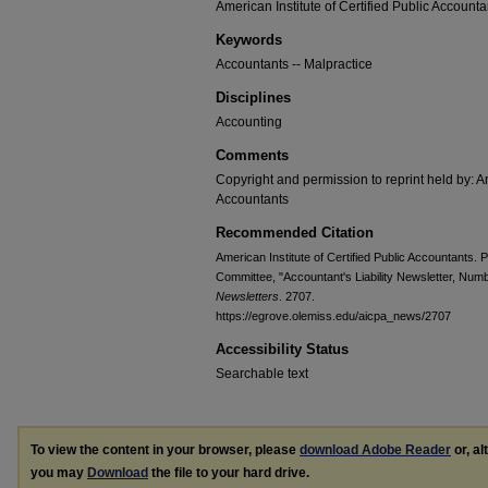
American Institute of Certified Public Accounta
Keywords
Accountants -- Malpractice
Disciplines
Accounting
Comments
Copyright and permission to reprint held by: Am
Accountants
Recommended Citation
American Institute of Certified Public Accountants. P
Committee, "Accountant's Liability Newsletter, Num
Newsletters
. 2707.
https://egrove.olemiss.edu/aicpa_news/2707
Accessibility Status
Searchable text
To view the content in your browser, please
download Adobe Reader
or, al
you may
Download
the file to your hard drive.