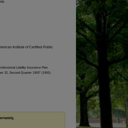
nts
erican Institute of Certified Public
rofessional Liability Insurance Plan
ber 32, Second Quarter 1993" (1993).
ternately,