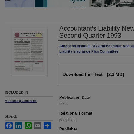
Accountant's Liability Ne
Second Quarter 1993
Authors
American Institute of Certified Public Accou
Liability Insurance Plan Committee
Files
Download Full Text
(2.3 MB)
INCLUDED IN
Publication Date
Accounting Commons
1993
Relational Format
SHARE
pamphlet
Facebook
LinkedIn
WhatsApp
Email
Share
Publisher