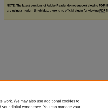
NOTE: The latest versions of Adobe Reader do not support viewing
PDF
fi
are using a modern (Intel) Mac, there is no official plugin for viewing
PDF
fi
te work. We may also use additional cookies to
d your digital experience. You can manage your