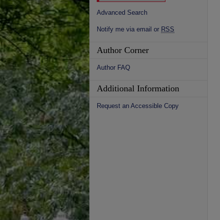
Advanced Search
Notify me via email or
RSS
Author Corner
Author FAQ
Additional Information
Request an Accessible Copy