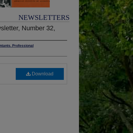
NEWSLETTERS
wsletter, Number 32,
ntants. Professional
Download