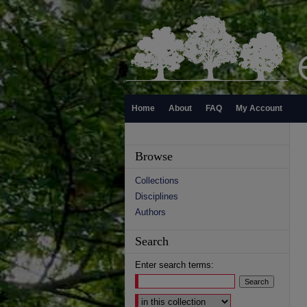
Home
About
FAQ
My Account
Browse
Collections
Disciplines
Authors
Search
Enter search terms:
Select context to search: