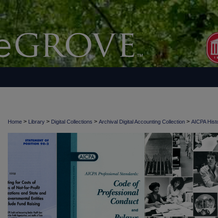
>
>
>
>
Home
Library
Digital Collections
Archival Digital Accounting Collection
AICPA Histo