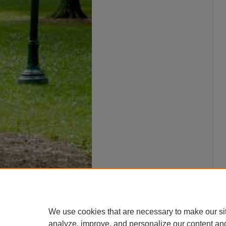
We use cookies that are necessary to make our si
analyze, improve, and personalize our content an