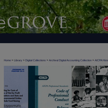
>
>
>
>
Home
Library
Digital Collections
Archival Digital Accounting Collection
AICPA Histo