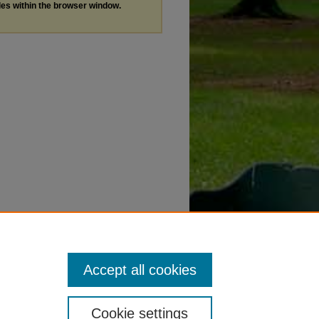
les within the browser window.
Accept all cookies
Cookie settings