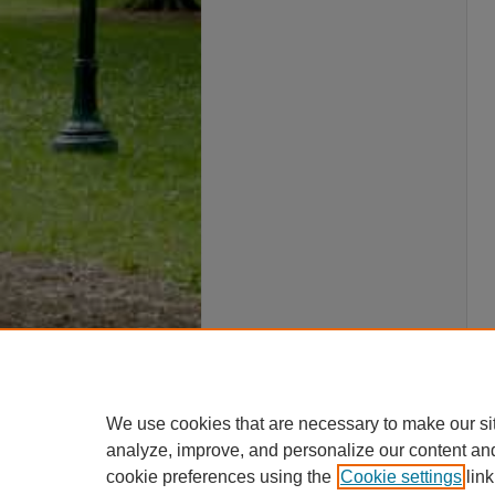
We use cookies that are necessary to make our si
analyze, improve, and personalize our content an
cookie preferences using the
Cookie settings
link