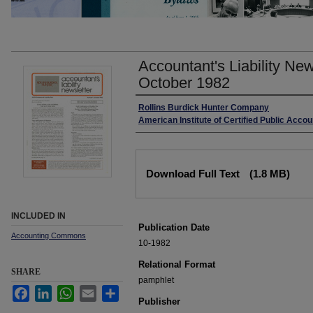
Accountant's Liability Ne
October 1982
Authors
Rollins Burdick Hunter Company
American Institute of Certified Public Acco
Files
Download Full Text
(1.8 MB)
INCLUDED IN
Publication Date
Accounting Commons
10-1982
Relational Format
SHARE
pamphlet
Facebook
LinkedIn
WhatsApp
Email
Share
Publisher