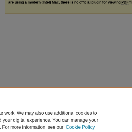
are using a modern (Intel) Mac, there is no official plugin for viewing
PDF
fi
te work. We may also use additional cookies to
d your digital experience. You can manage your
. For more information, see our
Cookie Policy