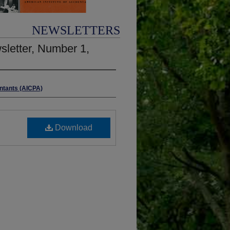
NEWSLETTERS
wsletter, Number 1,
untants (AICPA)
Download