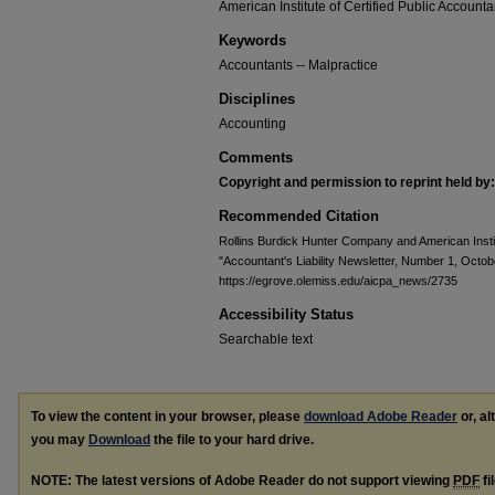
American Institute of Certified Public Accounta
Keywords
Accountants -- Malpractice
Disciplines
Accounting
Comments
Copyright and permission to reprint held by:
Recommended Citation
Rollins Burdick Hunter Company and American Instit
"Accountant's Liability Newsletter, Number 1, Octo
https://egrove.olemiss.edu/aicpa_news/2735
Accessibility Status
Searchable text
To view the content in your browser, please
download Adobe Reader
or, al
you may
Download
the file to your hard drive.
NOTE: The latest versions of Adobe Reader do not support viewing
PDF
fi