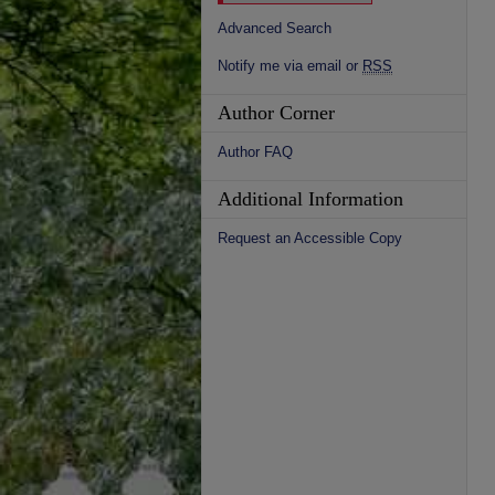
Advanced Search
Notify me via email or
RSS
Author Corner
Author FAQ
Additional Information
Request an Accessible Copy