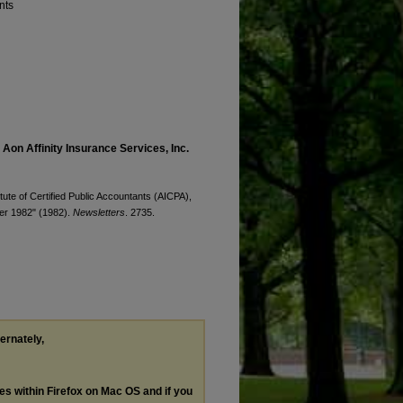
nts
 Aon Affinity Insurance Services, Inc.
ute of Certified Public Accountants (AICPA),
ber 1982" (1982).
Newsletters
. 2735.
ternately,
les within Firefox on Mac OS and if you