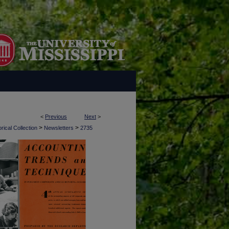
<
Previous
Next
>
>
>
rical Collection
Newsletters
2735