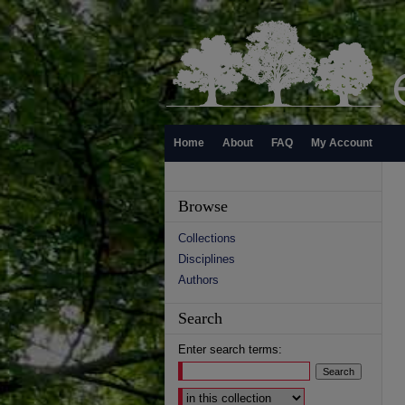
Home
About
FAQ
My Account
Browse
Collections
Disciplines
Authors
Search
Enter search terms:
Select context to search: