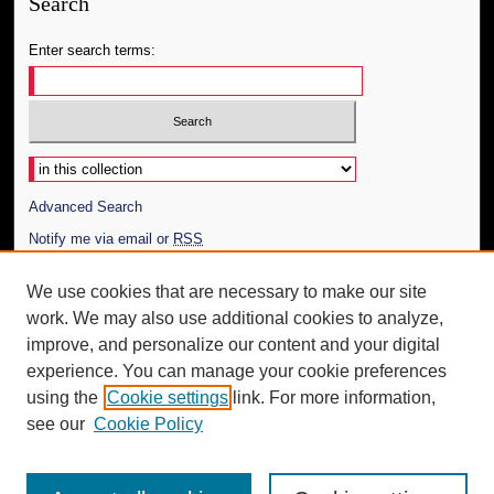
Search
Enter search terms:
Select context to search:
Advanced Search
Notify me via email or
RSS
Author Corner
We use cookies that are necessary to make our site
work. We may also use additional cookies to analyze,
Author FAQ
improve, and personalize our content and your digital
Additional Information
experience. You can manage your cookie preferences
using the
Cookie settings
link. For more information,
Request an Accessible Copy
see our
Cookie Policy