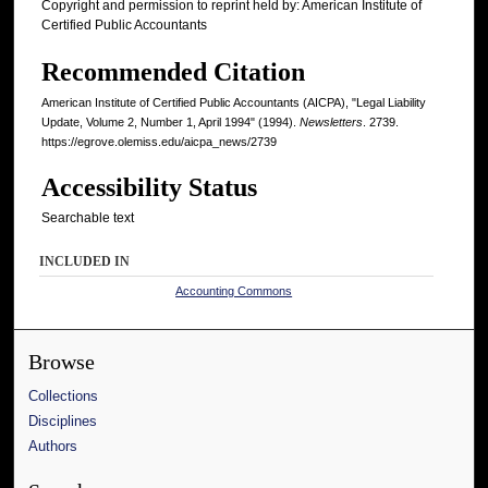
Copyright and permission to reprint held by: American Institute of
Certified Public Accountants
Recommended Citation
American Institute of Certified Public Accountants (AICPA), "Legal Liability
Update, Volume 2, Number 1, April 1994" (1994).
Newsletters
. 2739.
https://egrove.olemiss.edu/aicpa_news/2739
Accessibility Status
Searchable text
INCLUDED IN
Accounting Commons
Browse
Collections
Disciplines
Authors