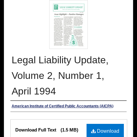
Legal Liability Update,
Volume 2, Number 1,
April 1994
Authors
American Institute of Certified Public Accountants (AICPA)
Files
Download Full Text
(1.5 MB)
Download