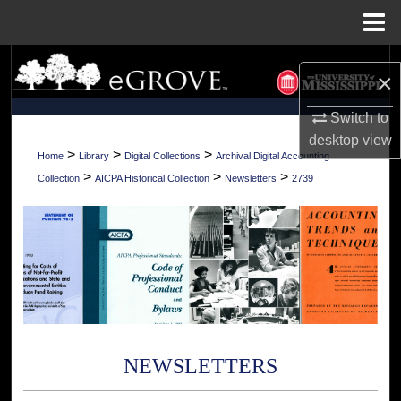
Menu
Home
Search
×
Browse Collections
Switch to
desktop
view
My Account
>
>
>
Home
Library
Digital Collections
Archival Digital Accounting
>
>
>
Collection
AICPA Historical Collection
Newsletters
2739
About
Digital Commons Network™
NEWSLETTERS