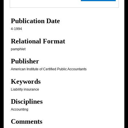
Publication Date
4-1994
Relational Format
pamphlet
Publisher
American Institute of Certified Public Accountants
Keywords
Liability insurance
Disciplines
Accounting
Comments