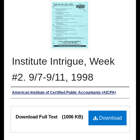
Institute Intrigue, Week
#2. 9/7-9/11, 1998
Authors
American Institute of Certified Public Accountants (AICPA)
Files
Download Full Text
(1006 KB)
Download