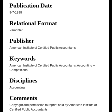
Publication Date
9-7-1998
Relational Format
Pamphlet
Publisher
American Institute of Certified Public Accountants
Keywords
American Institute of Certified Public Accountants; Accounting --
Competitions
Disciplines
Accounting
Comments
Copyright and permission to reprint held by: American Institute of
Certified Public Accountants