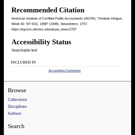
Recommended Citation
American Institute of Certified Public Accountants (AICPA), "Institute Intrigue,
Week #2. 9/7-9/11, 1998" (1998).
Newsletters
. 2767.
https://egrove.olemiss.edu/aicpa_news/2767
Accessibility Status
Searchable text
INCLUDED IN
Accounting Commons
Browse
Collections
Disciplines
Authors
Search