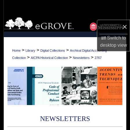
Search
Browse Collections
×
My Account
Switch to
desktop
view
About
>
>
>
Home
Library
Digital Collections
Archival Digital Accounting
>
>
>
Collection
AICPA Historical Collection
Newsletters
2767
Digital Commons Network™
NEWSLETTERS