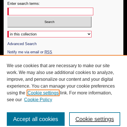
Enter search terms:
Select context to search:
Advanced Search
Notify me via email or
RSS
Author Corner
We use cookies that are necessary to make our site
work. We may also use additional cookies to analyze,
Author FAQ
improve, and personalize our content and your digital
Additional Information
experience. You can manage your cookie preferences
using the
Cookie settings
link. For more information,
Request an Accessible Copy
see our
Cookie Policy
Accept all cookies
Cookie settings