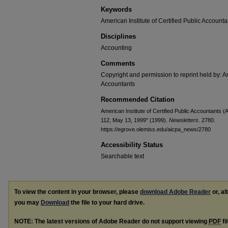
Keywords
American Institute of Certified Public Accounta
Disciplines
Accounting
Comments
Copyright and permission to reprint held by: Am
Accountants
Recommended Citation
American Institute of Certified Public Accountants
112, May 13, 1999" (1999).
Newsletters
. 2780.
https://egrove.olemiss.edu/aicpa_news/2780
Accessibility Status
Searchable text
To view the content in your browser, please
download Adobe Reader
or, al
you may
Download
the file to your hard drive.
NOTE: The latest versions of Adobe Reader do not support viewing
PDF
fi