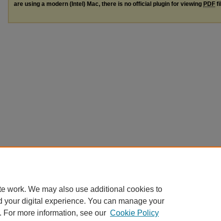
are using a modern (Intel) Mac, there is no official plugin for viewing
PDF
fi
te work. We may also use additional cookies to
d your digital experience. You can manage your
. For more information, see our
Cookie Policy