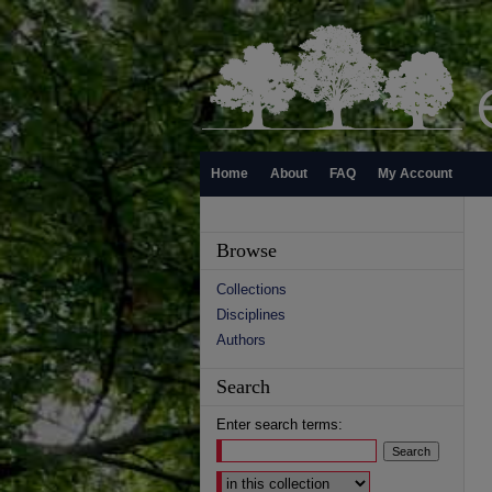
Home
About
FAQ
My Account
Browse
Collections
Disciplines
Authors
Search
Enter search terms:
Select context to search: