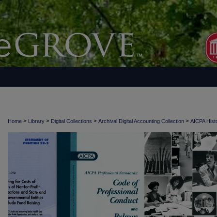
>
>
>
>
Home
Library
Digital Collections
Archival Digital Accounting Collection
AICPA Histo