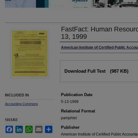
FastFact: Human Resourc
13, 1999
Authors
American Institute of Certified Public Acco
Files
Download Full Text
(987 KB)
Publication Date
INCLUDED IN
5-13-1999
Accounting Commons
Relational Format
pamphlet
SHARE
Publisher
Facebook
LinkedIn
WhatsApp
Email
Share
American Institute of Certified Public Accounta