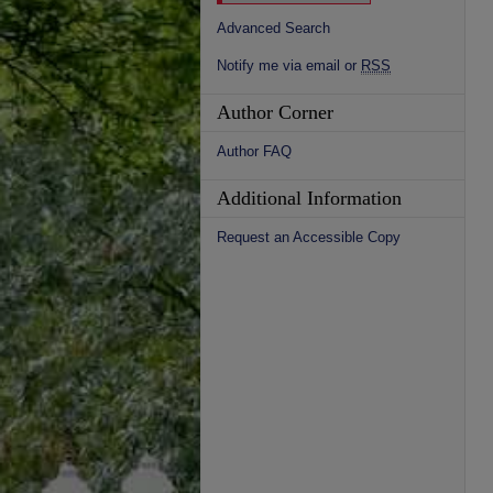
Advanced Search
Notify me via email or
RSS
Author Corner
Author FAQ
Additional Information
Request an Accessible Copy