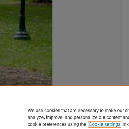
We use cookies that are necessary to make our si
analyze, improve, and personalize our content an
cookie preferences using the
Cookie settings
link