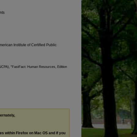
nts
erican Institute of Certified Public
 (AICPA), "FastFact: Human Resources, Edition
ternately,
les within Firefox on Mac OS and if you