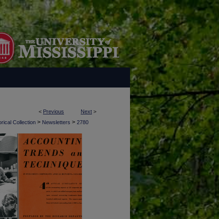
<
Previous
Next
>
>
>
rical Collection
Newsletters
2780