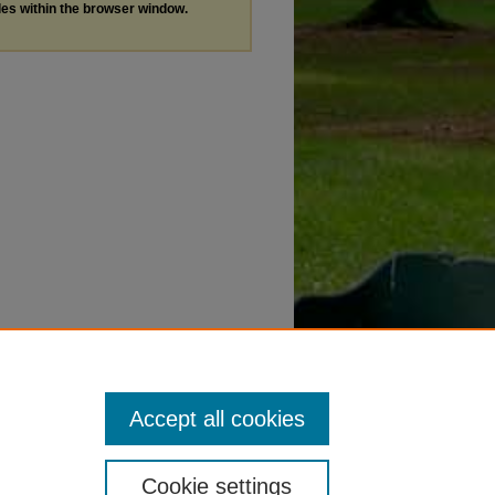
les within the browser window.
Accept all cookies
Cookie settings