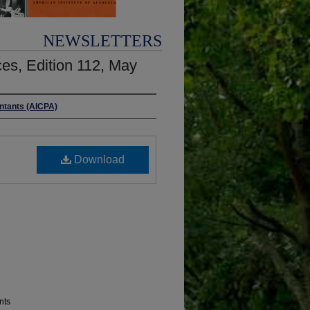
NEWSLETTERS
es, Edition 112, May
untants (AICPA)
Download
nts