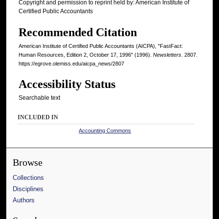
Copyright and permission to reprint held by: American Institute of
Certified Public Accountants
Recommended Citation
American Institute of Certified Public Accountants (AICPA), "FastFact:
Human Resources, Edition 2, October 17, 1996" (1996).
Newsletters
. 2807.
https://egrove.olemiss.edu/aicpa_news/2807
Accessibility Status
Searchable text
INCLUDED IN
Accounting Commons
Browse
Collections
Disciplines
Authors