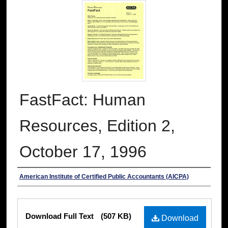
FastFact: Human
Resources, Edition 2,
October 17, 1996
Authors
American Institute of Certified Public Accountants (AICPA)
Files
Download Full Text
(507 KB)
Download