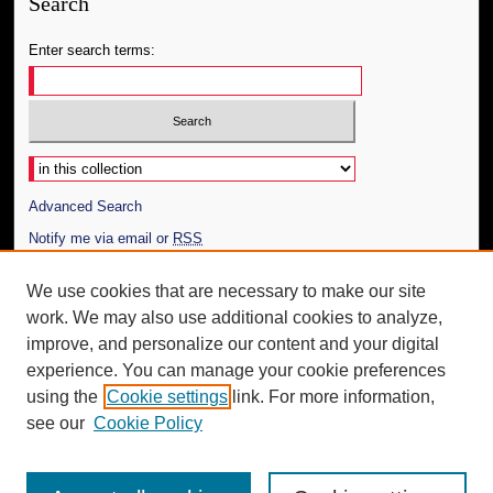
Search
Enter search terms:
Select context to search:
Advanced Search
Notify me via email or
RSS
Author Corner
We use cookies that are necessary to make our site
work. We may also use additional cookies to analyze,
Author FAQ
improve, and personalize our content and your digital
Additional Information
experience. You can manage your cookie preferences
using the
Cookie settings
link. For more information,
Request an Accessible Copy
see our
Cookie Policy