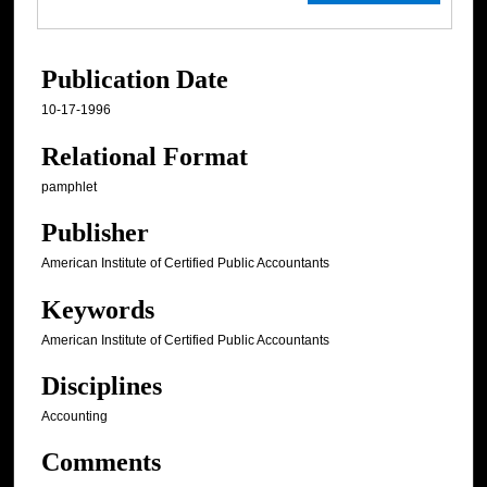
Publication Date
10-17-1996
Relational Format
pamphlet
Publisher
American Institute of Certified Public Accountants
Keywords
American Institute of Certified Public Accountants
Disciplines
Accounting
Comments