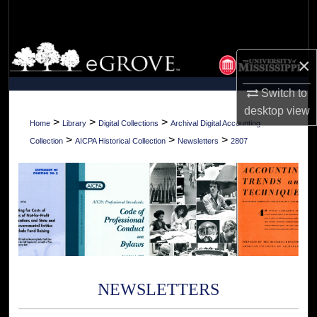
Search
Browse Collections
×
My Account
Switch to
desktop
view
About
>
>
>
Home
Library
Digital Collections
Archival Digital Accounting
>
>
>
Collection
AICPA Historical Collection
Newsletters
2807
Digital Commons Network™
NEWSLETTERS