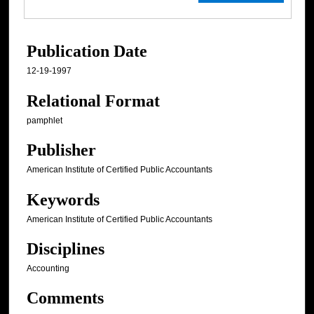
Publication Date
12-19-1997
Relational Format
pamphlet
Publisher
American Institute of Certified Public Accountants
Keywords
American Institute of Certified Public Accountants
Disciplines
Accounting
Comments