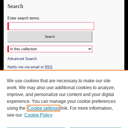
Search
Enter search terms:
Select context to search:
Advanced Search
Notify me via email or
RSS
Author Corner
We use cookies that are necessary to make our site
work. We may also use additional cookies to analyze,
Author FAQ
improve, and personalize our content and your digital
Additional Information
experience. You can manage your cookie preferences
using the
Cookie settings
link. For more information,
Request an Accessible Copy
see our
Cookie Policy