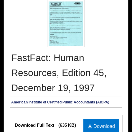
FastFact: Human
Resources, Edition 45,
December 19, 1997
Authors
American Institute of Certified Public Accountants (AICPA)
Files
Download Full Text
(635 KB)
Download