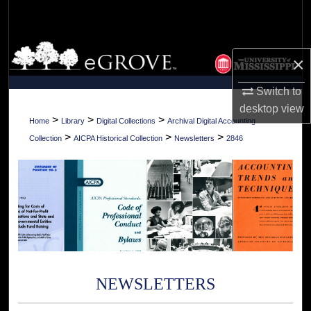
Search
Browse Collections
×
My Account
Switch to
desktop
view
About
>
>
>
Home
Library
Digital Collections
Archival Digital Accounting
>
>
>
Collection
AICPA Historical Collection
Newsletters
2846
Digital Commons Network™
NEWSLETTERS