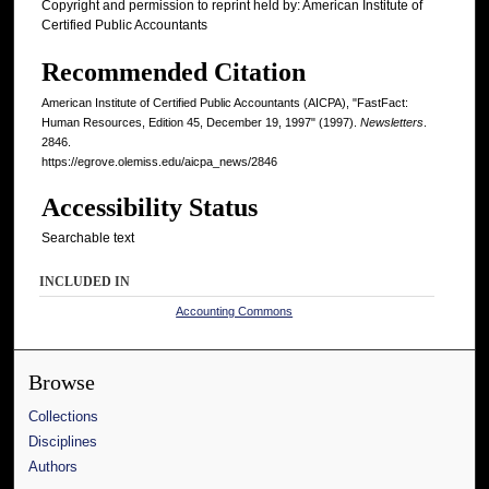
Copyright and permission to reprint held by: American Institute of
Certified Public Accountants
Recommended Citation
American Institute of Certified Public Accountants (AICPA), "FastFact:
Human Resources, Edition 45, December 19, 1997" (1997).
Newsletters
.
2846.
https://egrove.olemiss.edu/aicpa_news/2846
Accessibility Status
Searchable text
INCLUDED IN
Accounting Commons
Browse
Collections
Disciplines
Authors