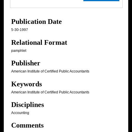
Publication Date
5-30-1997
Relational Format
pamphlet
Publisher
American Institute of Certified Public Accountants
Keywords
American Institute of Certified Public Accountants
Disciplines
Accounting
Comments