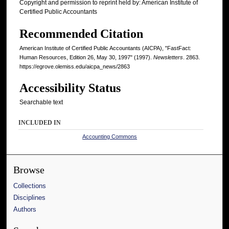
Copyright and permission to reprint held by: American Institute of
Certified Public Accountants
Recommended Citation
American Institute of Certified Public Accountants (AICPA), "FastFact:
Human Resources, Edition 26, May 30, 1997" (1997).
Newsletters
. 2863.
https://egrove.olemiss.edu/aicpa_news/2863
Accessibility Status
Searchable text
INCLUDED IN
Accounting Commons
Browse
Collections
Disciplines
Authors