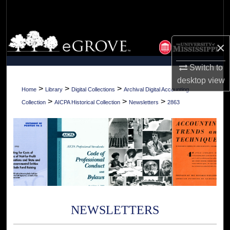
Search
Browse Collections
×
My Account
Switch to
desktop
view
About
>
>
>
Home
Library
Digital Collections
Archival Digital Accounting
>
>
>
Collection
AICPA Historical Collection
Newsletters
2863
Digital Commons Network™
NEWSLETTERS