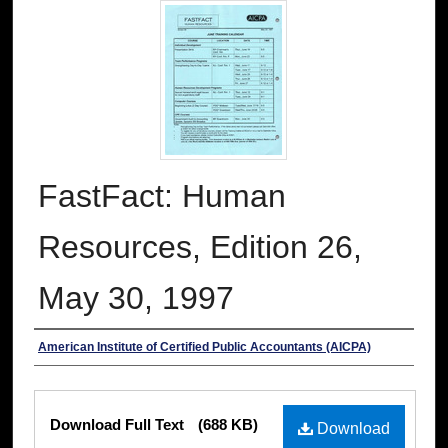
FastFact: Human
Resources, Edition 26,
May 30, 1997
Authors
American Institute of Certified Public Accountants (AICPA)
Files
Download Full Text
(688 KB)
Download