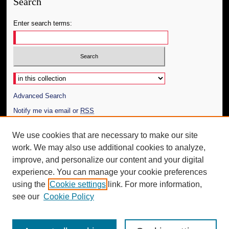
Search
Enter search terms:
Select context to search:
Advanced Search
Notify me via email or
RSS
Author Corner
We use cookies that are necessary to make our site
work. We may also use additional cookies to analyze,
Author FAQ
improve, and personalize our content and your digital
Additional Information
experience. You can manage your cookie preferences
using the
Cookie settings
link. For more information,
Request an Accessible Copy
see our
Cookie Policy