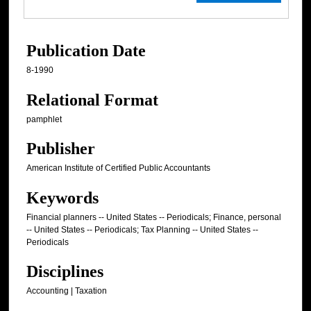
Publication Date
8-1990
Relational Format
pamphlet
Publisher
American Institute of Certified Public Accountants
Keywords
Financial planners -- United States -- Periodicals; Finance, personal
-- United States -- Periodicals; Tax Planning -- United States --
Periodicals
Disciplines
Accounting | Taxation