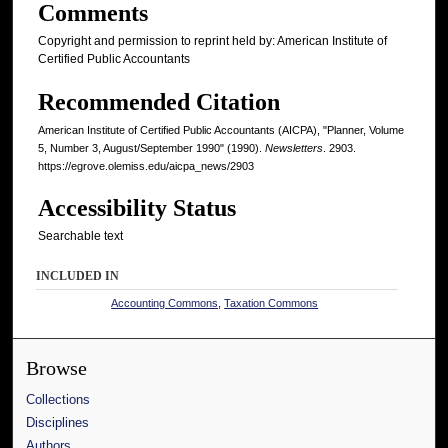
Comments
Copyright and permission to reprint held by: American Institute of
Certified Public Accountants
Recommended Citation
American Institute of Certified Public Accountants (AICPA), "Planner, Volume
5, Number 3, August/September 1990" (1990).
Newsletters
. 2903.
https://egrove.olemiss.edu/aicpa_news/2903
Accessibility Status
Searchable text
INCLUDED IN
Accounting Commons
,
Taxation Commons
Browse
Collections
Disciplines
Authors