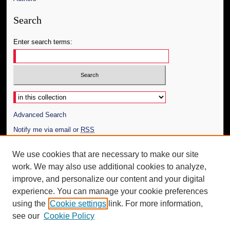
Search
Enter search terms:
Select context to search:
Advanced Search
Notify me via email or
RSS
Author Corner
We use cookies that are necessary to make our site
work. We may also use additional cookies to analyze,
Author FAQ
improve, and personalize our content and your digital
Additional Information
experience. You can manage your cookie preferences
using the
Cookie settings
link. For more information,
Request an Accessible Copy
see our
Cookie Policy