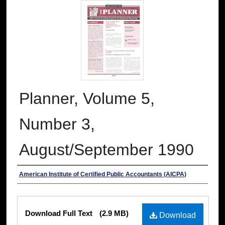
Planner, Volume 5,
Number 3,
August/September 1990
Authors
American Institute of Certified Public Accountants (AICPA)
Files
Download Full Text
(2.9 MB)
Download