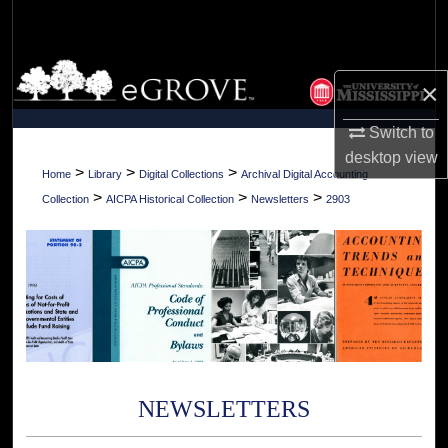
Search
Browse Collections
×
My Account
Switch to
desktop
view
About
>
>
>
Home
Library
Digital Collections
Archival Digital Accounting
>
>
>
Collection
AICPA Historical Collection
Newsletters
2903
Digital Commons Network™
NEWSLETTERS