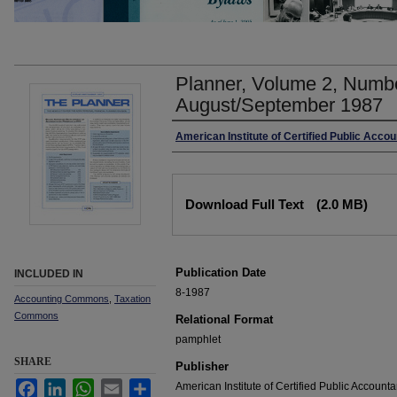
Planner, Volume 2, Numbe
August/September 1987
Authors
American Institute of Certified Public Acco
Files
Download Full Text
(2.0 MB)
Publication Date
INCLUDED IN
8-1987
Accounting Commons
,
Taxation
Commons
Relational Format
pamphlet
SHARE
Publisher
Facebook
LinkedIn
WhatsApp
Email
Share
American Institute of Certified Public Accounta