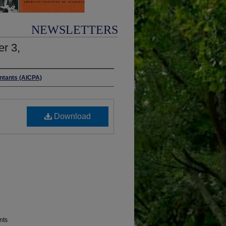
NEWSLETTERS
r 3,
untants (AICPA)
Download
nts