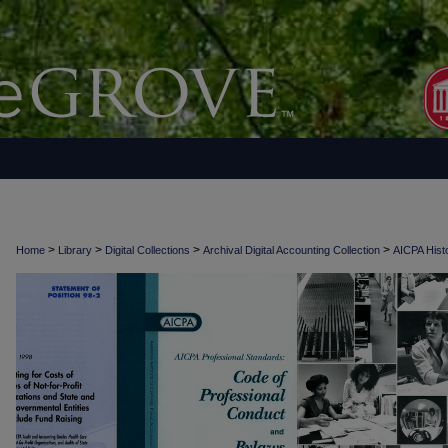
>
>
>
>
Home
Library
Digital Collections
Archival Digital Accounting Collection
AICPA Histo