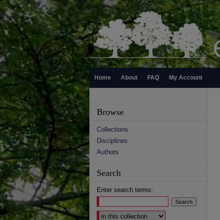
Home
About
FAQ
My Account
Browse
Collections
Disciplines
Authors
Search
Enter search terms:
Select context to search: