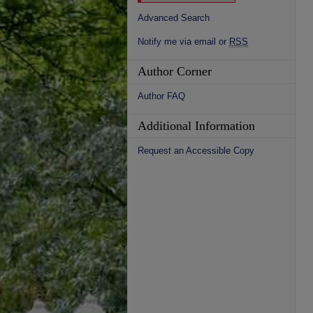
Advanced Search
Notify me via email or
RSS
Author Corner
Author FAQ
Additional Information
Request an Accessible Copy