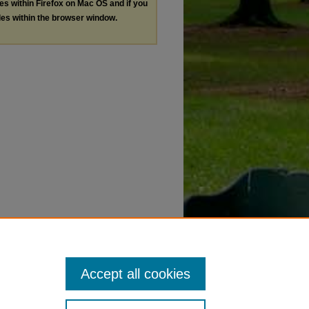
les within Firefox on Mac OS and if you
les within the browser window.
Accept all cookies