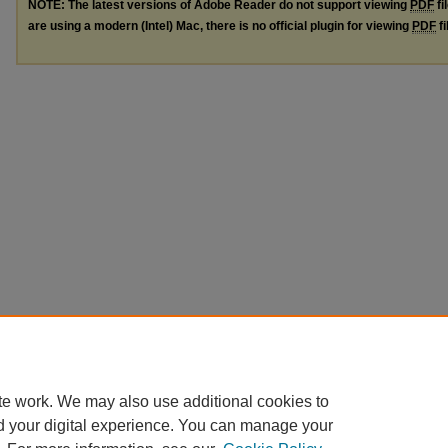
NOTE: The latest versions of Adobe Reader do not support viewing
PDF
fi
are using a modern (Intel) Mac, there is no official plugin for viewing
PDF
fi
te work. We may also use additional cookies to
d your digital experience. You can manage your