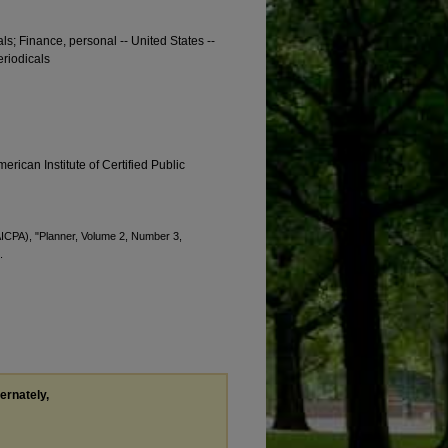
als; Finance, personal -- United States --
eriodicals
erican Institute of Certified Public
(AICPA), "Planner, Volume 2, Number 3,
.
ternately,