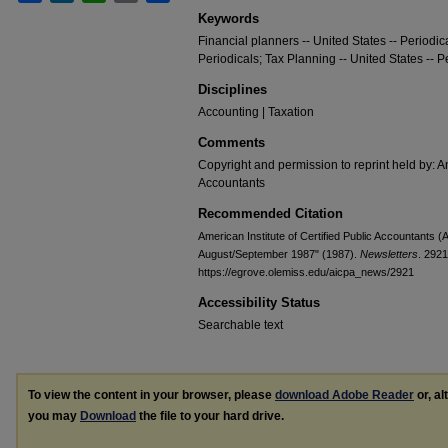
Keywords
Financial planners -- United States -- Periodic
Periodicals; Tax Planning -- United States -- P
Disciplines
Accounting | Taxation
Comments
Copyright and permission to reprint held by: Am
Accountants
Recommended Citation
American Institute of Certified Public Accountants 
August/September 1987" (1987).
Newsletters
. 2921
https://egrove.olemiss.edu/aicpa_news/2921
Accessibility Status
Searchable text
To view the content in your browser, please
download Adobe Reader
or, al
you may
Download
the file to your hard drive.