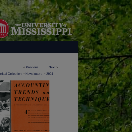
<
Previous
Next
>
>
>
rical Collection
Newsletters
2921