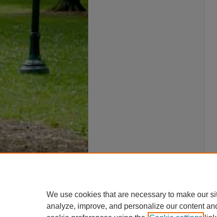
We use cookies that are necessary to make our si
analyze, improve, and personalize our content an