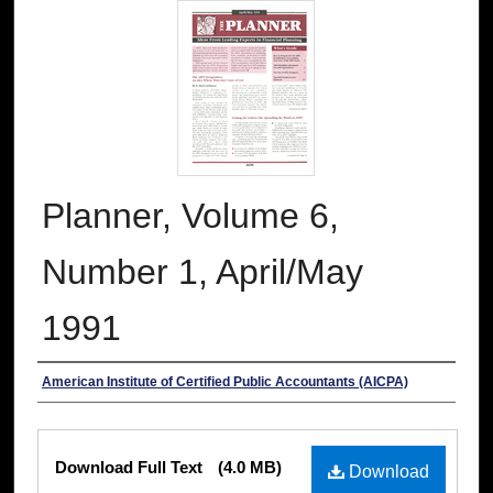
Planner, Volume 6,
Number 1, April/May
1991
Authors
American Institute of Certified Public Accountants (AICPA)
Files
Download Full Text
(4.0 MB)
Download