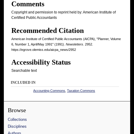
Comments
Copyright and permission to reprint held by: American Institute of
Certified Public Accountants
Recommended Citation
American Institute of Certified Public Accountants (AICPA), "Planner, Volume
6, Number 1, April/May 1991" (1991).
Newsletters
. 2952.
https://egrove.olemiss.edu/aicpa_news/2952
Accessibility Status
Searchable text
INCLUDED IN
Accounting Commons
,
Taxation Commons
Browse
Collections
Disciplines
Authors