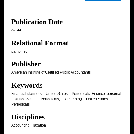
Publication Date
4-1991
Relational Format
pamphlet
Publisher
American Institute of Certified Public Accountants
Keywords
Financial planners -- United States -- Periodicals; Finance, personal
-- United States -- Periodicals; Tax Planning -- United States --
Periodicals
Disciplines
Accounting | Taxation