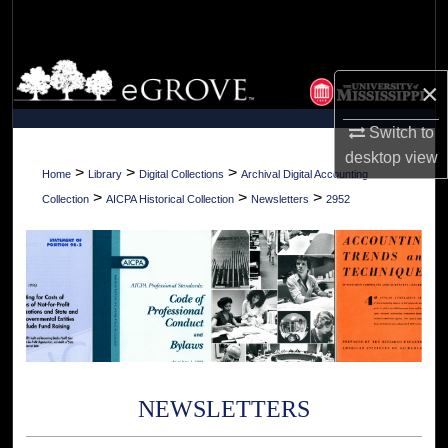
Search
Browse Collections
×
My Account
Switch to
desktop
view
About
>
>
>
Home
Library
Digital Collections
Archival Digital Accounting
>
>
>
Collection
AICPA Historical Collection
Newsletters
2952
Digital Commons Network™
NEWSLETTERS