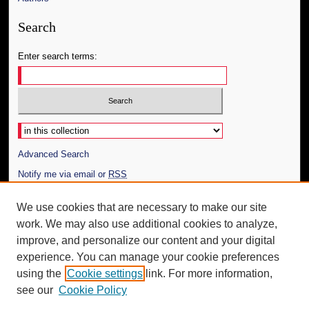
Search
Enter search terms:
Select context to search:
Advanced Search
Notify me via email or
RSS
Author Corner
We use cookies that are necessary to make our site
work. We may also use additional cookies to analyze,
Author FAQ
improve, and personalize our content and your digital
Additional Information
experience. You can manage your cookie preferences
using the
Cookie settings
link. For more information,
Request an Accessible Copy
see our
Cookie Policy