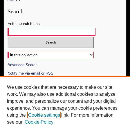
Search
Enter search terms:
Select context to search:
Advanced Search
Notify me via email or
RSS
Author Corner
We use cookies that are necessary to make our site
work. We may also use additional cookies to analyze,
Author FAQ
improve, and personalize our content and your digital
Additional Information
experience. You can manage your cookie preferences
using the
Cookie settings
link. For more information,
Request an Accessible Copy
see our
Cookie Policy