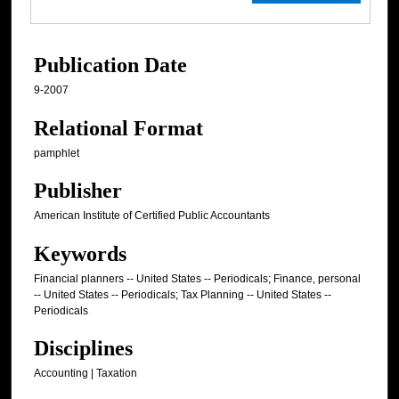
Publication Date
9-2007
Relational Format
pamphlet
Publisher
American Institute of Certified Public Accountants
Keywords
Financial planners -- United States -- Periodicals; Finance, personal
-- United States -- Periodicals; Tax Planning -- United States --
Periodicals
Disciplines
Accounting | Taxation