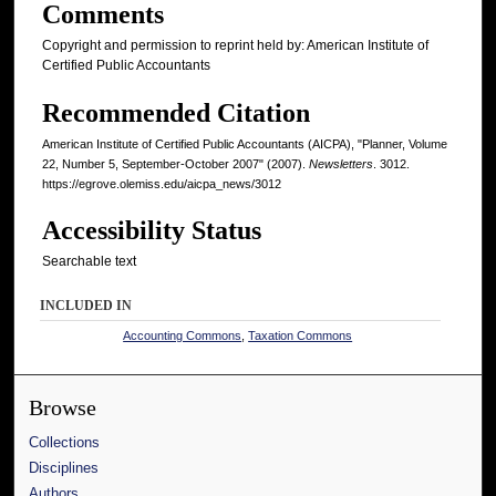
Comments
Copyright and permission to reprint held by: American Institute of
Certified Public Accountants
Recommended Citation
American Institute of Certified Public Accountants (AICPA), "Planner, Volume
22, Number 5, September-October 2007" (2007).
Newsletters
. 3012.
https://egrove.olemiss.edu/aicpa_news/3012
Accessibility Status
Searchable text
INCLUDED IN
Accounting Commons
,
Taxation Commons
Browse
Collections
Disciplines
Authors