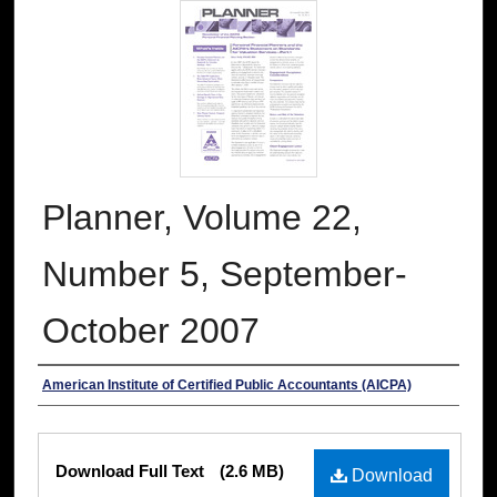
Planner, Volume 22,
Number 5, September-
October 2007
Authors
American Institute of Certified Public Accountants (AICPA)
Files
Download Full Text
(2.6 MB)
Download