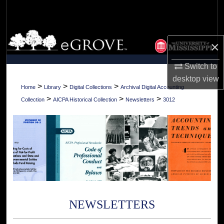
Search
Browse Collections
×
My Account
Switch to
desktop
view
About
>
>
>
Home
Library
Digital Collections
Archival Digital Accounting
>
>
>
Collection
AICPA Historical Collection
Newsletters
3012
Digital Commons Network™
NEWSLETTERS