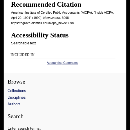
Recommended Citation
American Institute of Certified Public Accountants (AICPA), "Inside AICPA,
April 22, 1991" (1990).
Newsletters
. 3098.
https://egrove.olemiss.edu/aicpa_news/3098
Accessibility Status
Searchable text
INCLUDED IN
Accounting Commons
Browse
Collections
Disciplines
Authors
Search
Enter search terms: