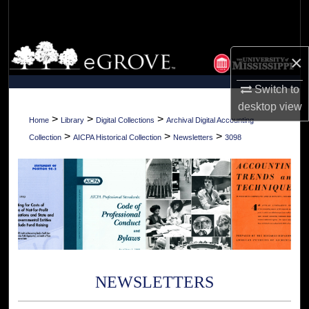
Search
Browse Collections
×
My Account
Switch to
desktop
view
About
>
>
>
Home
Library
Digital Collections
Archival Digital Accounting
>
>
>
Collection
AICPA Historical Collection
Newsletters
3098
Digital Commons Network™
NEWSLETTERS