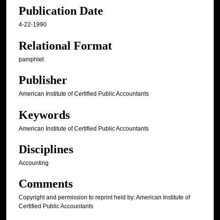
Publication Date
4-22-1990
Relational Format
pamphlet
Publisher
American Institute of Certified Public Accountants
Keywords
American Institute of Certified Public Accountants
Disciplines
Accounting
Comments
Copyright and permission to reprint held by: American Institute of
Certified Public Accountants