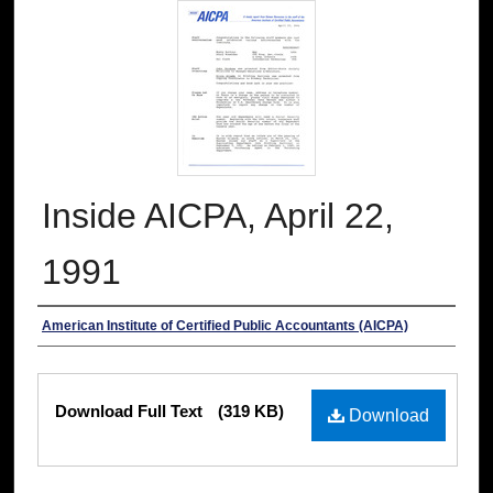
Inside AICPA, April 22,
1991
Authors
American Institute of Certified Public Accountants (AICPA)
Files
Download Full Text
(319 KB)
Download