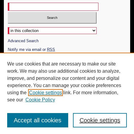
Select context to search:
Advanced Search
Notify me via email or
RSS
Author Corner
We use cookies that are necessary to make our site
work. We may also use additional cookies to analyze,
Author FAQ
improve, and personalize our content and your digital
Additional Information
experience. You can manage your cookie preferences
using the
Cookie settings
link. For more information,
Request an Accessible Copy
see our
Cookie Policy
Accept all cookies
Cookie settings